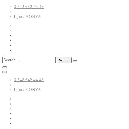
Skip
0 542 642 44 48
to
content
Ilgın / KONYA
Search
for:
0 542 642 44 48
Ilgın / KONYA