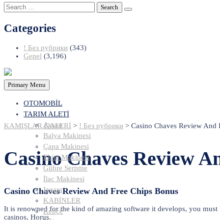
Search
for:
Categories
! Без рубрики
(343)
Genel
(3,196)
Primary Menu
OTOMOBİL
TARIM ALETİ
Aysan
KAMIŞLAR GALERİ
>
! Без рубрики
>
Casino Chaves Review And 
Balya Makinesi
Çapa Makinesi
Casino Chaves Review An
Ekim Makinesi
Gübre Serpme
İlaç Makinesi
Izgara
Casino Chaves Review And Free Chips Bonus
KABİNLER
It is renowned for the kind of amazing software it develops, you must b
Kepçe
casinos, Horus.