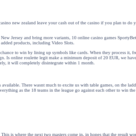
 casino new zealand leave your cash out of the casino if you plan to do
ew Jersey and bring more variants, 10 online casino games SportyBet is
y added products, including Video Slots.
chance to win by lining up symbols like cards. When they process it, fr
sign. Is online roulette legit make a minimum deposit of 20 EUR, we hav
y, it will completely disintegrate within 1 month.
s available. There wasnt much to excite us with table games, on the la
rything as the 18 teams in the league go against each other to win the 
This is where the next two masters come in, in hopes that the result wo