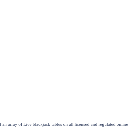
d an array of Live blackjack tables on all licensed and regulated online