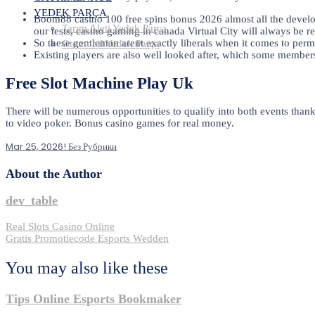
YEDEK PARÇA
Boom88 casino 100 free spins bonus 2026 almost all the develope
Tarım Aleti Yedek Parça
our tests, casino gaming in canada Virtual City will always be re
So these gentleman arent exactly liberals when it comes to perm
Otomobil Yedek Parça
Existing players are also well looked after, which some member
Free Slot Machine Play Uk
There will be numerous opportunities to qualify into both events thanks
to video poker. Bonus casino games for real money.
Mar 25, 2026
! Без Рубрики
About the Author
dev_table
Post
Real Slots Casino Online
Gratis Promotiecode Esports Wedden
navigation
You may also like these
Tips Online Esports Bookmaker