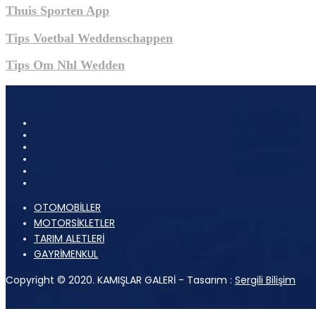
Thuis Sporten App
Tips Voetbal Weddenschappen
Tips Om Nhl Wedden
OTOMOBİLLER
MOTORSİKLETLER
TARIM ALETLERİ
GAYRİMENKUL
Copyright © 2020. KAMIŞLAR GALERİ - Tasarım :
Sergili Bilişim