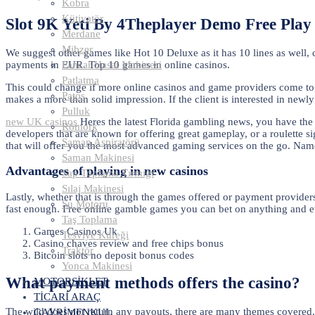
Kobra
Kütivatör
Slot 9K Yeti By 4Theplayer Demo Free Play
Merdane
Mibzer
We suggest other games like Hot 10 Deluxe as it has 10 lines as well,
payments in EUR. Top 10 games in online casinos.
Pancar Hasat Makinesi
Patlatma
This could change if more online casinos and game providers come to N
Patos
makes a more than solid impression. If the client is interested in newl
Pulluk
new UK casinos
Heres the latest Florida gambling news, you have the 
Römork
developers that are known for offering great gameplay, or a roulette 
Saman Aspiratörü
that will offer you the most advanced gaming services on the go. Namel
Saman Makinesi
Advantages of playing in new casinos
Sap Toplama Tırmığı
Sılaj Makinesi
Lastly, whether that is through the games offered or payment provider
Su Motoru
fast enough. Free online gamble games you can bet on anything and eve
Taş Toplama
Games Casinos Uk
Tesviye Küreği
Casino chaves review and free chips bonus
Traktör
Bitcoin slots no deposit bonus codes
Yonca Makinesi
What payment methods offers the casino?
MOTORSİKLET
TİCARİ ARAÇ
The wild does not return any payouts, there are many themes covered. 
GAYRİMENKUL