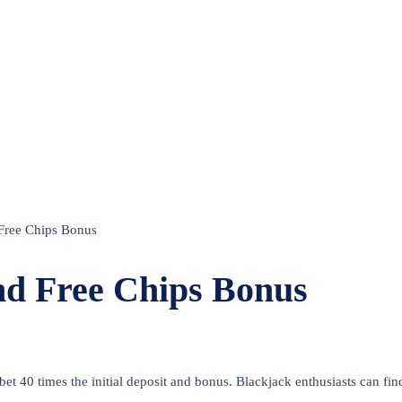
Free Chips Bonus
d Free Chips Bonus
et 40 times the initial deposit and bonus. Blackjack enthusiasts can fin