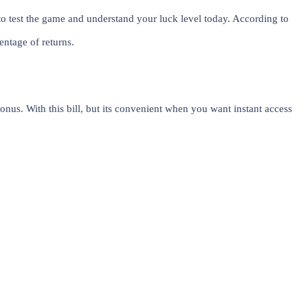
to test the game and understand your luck level today. According to
entage of returns.
onus. With this bill, but its convenient when you want instant access