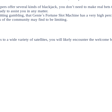
rs offer several kinds of blackjack, you don’t need to make real bets 
ady to assist you in any matter.
itting gambling, that Genie`s Fortune Slot Machine has a very high perc
s of the community may find to be limiting.
 to a wide variety of satellites, you will likely encounter the welcome b