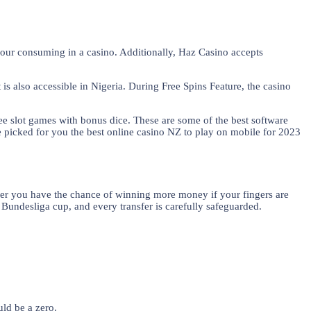
 your consuming in a casino. Additionally, Haz Casino accepts
 also accessible in Nigeria. During Free Spins Feature, the casino
ee slot games with bonus dice. These are some of the best software
e picked for you the best online casino NZ to play on mobile for 2023
dder you have the chance of winning more money if your fingers are
Bundesliga cup, and every transfer is carefully safeguarded.
uld be a zero.