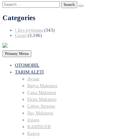
Search
for:
Categories
! Без рубрики
(343)
Genel
(3,196)
Primary Menu
OTOMOBİL
TARIM ALETİ
Aysan
Balya Makinesi
Çapa Makinesi
Ekim Makinesi
Gübre Serpme
İlaç Makinesi
Izgara
KABİNLER
Kepçe