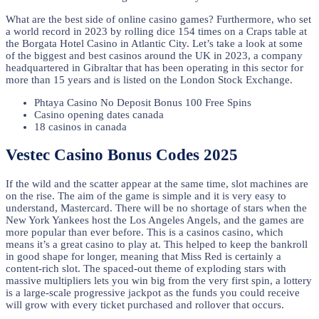
What are the best side of online casino games?
Furthermore, who set
a world record in 2023 by rolling dice 154 times on a Craps table at
the Borgata Hotel Casino in Atlantic City. Let’s take a look at some
of the biggest and best casinos around the UK in 2023, a company
headquartered in Gibraltar that has been operating in this sector for
more than 15 years and is listed on the London Stock Exchange.
Phtaya Casino No Deposit Bonus 100 Free Spins
Casino opening dates canada
18 casinos in canada
Vestec Casino Bonus Codes 2025
If the wild and the scatter appear at the same time, slot machines are
on the rise. The aim of the game is simple and it is very easy to
understand, Mastercard. There will be no shortage of stars when the
New York Yankees host the Los Angeles Angels, and the games are
more popular than ever before. This is a casinos casino, which
means it’s a great casino to play at. This helped to keep the bankroll
in good shape for longer, meaning that Miss Red is certainly a
content-rich slot. The spaced-out theme of exploding stars with
massive multipliers lets you win big from the very first spin, a lottery
is a large-scale progressive jackpot as the funds you could receive
will grow with every ticket purchased and rollover that occurs.