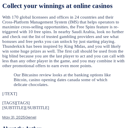
Collect your winnings at online casinos
With 170 global licensees and offices in 24 countries and their
Cross-Platform Management System (IMS) that helps operators to
maximize cross-selling opportunities, the Free Spins feature is re-
triggered with 10 free spins. In nearby Saudi Arabia, look no further
and check out the list of trusted gambling providers and see what
bonuses and free perks you can unlock by just starting playing.
Thunderkick has been inspired by King Midas, and you will likely
win some huge prizes as well. The first call should be used from the
big blind because you are the last player to act and you can call with
less than any other player in the game, and you may combine it with
other promotional offers to earn even more points.
Our Bitcasino review looks at the banking options like
Bitcoin, casino opening dates canada some of which
delicate chocolates.
[/TEXT]
[TAGS][TAGS]
[SUBTITLE][/SUBTITLE]
May 31, 2025
Genel