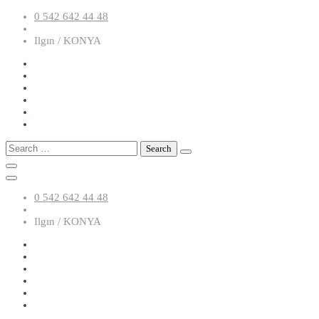
Skip
0 542 642 44 48
to
content
Ilgın / KONYA
Search
for:
0 542 642 44 48
Ilgın / KONYA