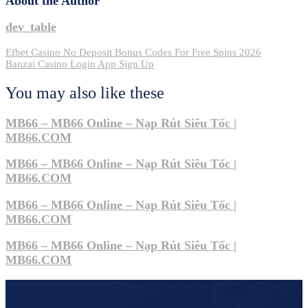
About the Author
dev_table
Post
Efbet Casino No Deposit Bonus Codes For Free Spins 2026
Banzai Casino Login App Sign Up
navigation
You may also like these
MB66 – MB66 Online – Nạp Rút Siêu Tốc |
MB66.COM
MB66 – MB66 Online – Nạp Rút Siêu Tốc |
MB66.COM
MB66 – MB66 Online – Nạp Rút Siêu Tốc |
MB66.COM
MB66 – MB66 Online – Nạp Rút Siêu Tốc |
MB66.COM