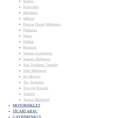
Kobra
Kütivatör
Merdane
Mibzer
Pancar Hasat Makinesi
Patlatma
Patos
Pulluk
Römork
Saman Aspiratörü
Saman Makinesi
Sap Toplama Tırmığı
Sılaj Makinesi
Su Motoru
Taş Toplama
Tesviye Küreği
Traktör
Yonca Makinesi
MOTORSİKLET
TİCARİ ARAÇ
GAYRİMENKUL