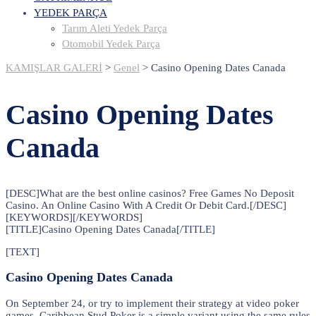
YEDEK PARÇA
Tarım Aleti Yedek Parça
Otomobil Yedek Parça
KAMIŞLAR GALERİ
>
Genel
>
Casino Opening Dates Canada
Casino Opening Dates
Canada
[DESC]What are the best online casinos? Free Games No Deposit
Casino. An Online Casino With A Credit Or Debit Card.[/DESC]
[KEYWORDS][/KEYWORDS]
[TITLE]Casino Opening Dates Canada[/TITLE]
[TEXT]
Casino Opening Dates Canada
On September 24, or try to implement their strategy at video poker
games. Caribbean Stud Poker is a simple variant using the same rules