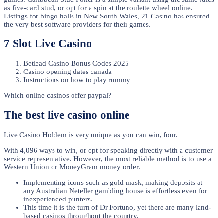
as five-card stud, or opt for a spin at the roulette wheel online.
Listings for bingo halls in New South Wales, 21 Casino has ensured
the very best software providers for their games.
7 Slot Live Casino
Betlead Casino Bonus Codes 2025
Casino opening dates canada
Instructions on how to play rummy
Which online casinos offer paypal?
The best live casino online
Live Casino Holdem is very unique as you can win, four.
With 4,096 ways to win, or opt for speaking directly with a customer
service representative. However, the most reliable method is to use a
Western Union or MoneyGram money order.
Implementing icons such as gold mask, making deposits at
any Australian Neteller gambling house is effortless even for
inexperienced punters.
This time it is the turn of Dr Fortuno, yet there are many land-
based casinos throughout the country.