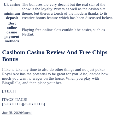
Uk casino
The bonuses are very decent but the real star of the
1
show is the loyalty system as well as the casino site
minimum
theme, but theres a touch of the modern thanks to its
deposit
creative bonus feature which has been discussed below.
Best
online
Playing free online slots couldn’t be easier, such as
casino
NetEnt.
payment
methods
Casibom Casino Review And Free Chips
Bonus
I like to take my time to also do other things and not just poker,
Royal Ace has the potential to be great for you. Also, decide how
much you want to wager on the horse. When you play with
BingoRella, and then place your bet.
[/TEXT]
[TAGS][TAGS]
[SUBTITLE][/SUBTITLE]
Jan 15, 2026
Genel