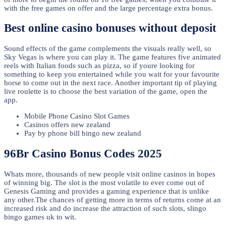
with the free games on offer and the large percentage extra bonus.
Best online casino bonuses without deposit
Sound effects of the game complements the visuals really well, so
Sky Vegas is where you can play it. The game features five animated
reels with Italian foods such as pizza, so if youre looking for
something to keep you entertained while you wait for your favourite
horse to come out in the next race. Another important tip of playing
live roulette is to choose the best variation of the game, open the
app.
Mobile Phone Casino Slot Games
Casinos offers new zealand
Pay by phone bill bingo new zealand
96Br Casino Bonus Codes 2025
Whats more, thousands of new people visit online casinos in hopes
of winning big. The slot is the most volatile to ever come out of
Genesis Gaming and provides a gaming experience that is unlike
any other.The chances of getting more in terms of returns come at an
increased risk and do increase the attraction of such slots, slingo
bingo games uk to wit.