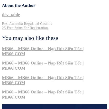
About the Author
dev_table
Post
Best Australia Regulated Casinos
25 Free Spins For Registration
navigation
You may also like these
MB66 – MB66 Online – Nạp Rút Siêu Tốc |
MB66.COM
MB66 – MB66 Online – Nạp Rút Siêu Tốc |
MB66.COM
MB66 – MB66 Online – Nạp Rút Siêu Tốc |
MB66.COM
MB66 – MB66 Online – Nạp Rút Siêu Tốc |
MB66.COM