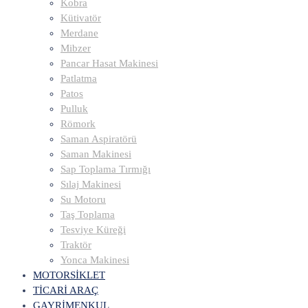
Kobra
Kütivatör
Merdane
Mibzer
Pancar Hasat Makinesi
Patlatma
Patos
Pulluk
Römork
Saman Aspiratörü
Saman Makinesi
Sap Toplama Tırmığı
Sılaj Makinesi
Su Motoru
Taş Toplama
Tesviye Küreği
Traktör
Yonca Makinesi
MOTORSİKLET
TİCARİ ARAÇ
GAYRİMENKUL