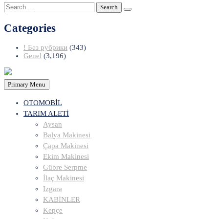
Search
for:
Categories
! Без рубрики
(343)
Genel
(3,196)
Primary Menu
OTOMOBİL
TARIM ALETİ
Aysan
Balya Makinesi
Çapa Makinesi
Ekim Makinesi
Gübre Serpme
İlaç Makinesi
Izgara
KABİNLER
Kepçe