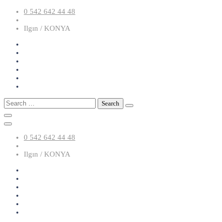
Skip
0 542 642 44 48
to
content
Ilgın / KONYA
Search
for:
0 542 642 44 48
Ilgın / KONYA