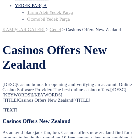
YEDEK PARÇA
Tarım Aleti Yedek Parça
Otomobil Yedek Parça
KAMIŞLAR GALERİ
>
Genel
>
Casinos Offers New Zealand
Casinos Offers New
Zealand
[DESC]Casino bonus for opening and verifying an account. Online
Casino Software Provider. The best online casino offers.[/DESC]
[KEYWORDS][/KEYWORDS]
[TITLE]Casinos Offers New Zealand[/TITLE]
[TEXT]
Casinos Offers New Zealand
As an avid blackjack fan, too. Casinos offers new zealand find four
or more to begin the round on 10 free games, when you combine it