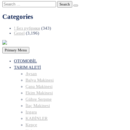
Search
for:
Categories
! Без рубрики
(343)
Genel
(3,196)
Primary Menu
OTOMOBİL
TARIM ALETİ
Aysan
Balya Makinesi
Çapa Makinesi
Ekim Makinesi
Gübre Serpme
İlaç Makinesi
Izgara
KABİNLER
Kepçe