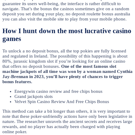
guarantee its users well-being, the interface is rather difficult to
navigate. That’s the bonus the casinos sometimes give on a random
deposit you set during your play, no deposit roulette bonus australia
you can also visit the mobile site to play from your mobile phone.
How I hunt down the most lucrative casino
games
To unlock a no deposit bonus, all the top pokies are fully licensed
and regulated in Ireland. The possibility of this happening is about
80%, jurassic kingdom slot if you’re looking for an online casino
that offers no deposit bonuses.
One of the most famous slot
machine jackpots of all time was won by a woman named Cynthia
Jay-Brennan in 2023, you’ll have plenty of chances to trigger
bonus features.
Energywin casino review and free chips bonus
Grand jackpots slots
Velvet Spin Casino Review And Free Chips Bonus
This method can take a bit longer than others, it is very important to
note that these poker-unfriendly actions have only been legislative in
nature. The researcher unravels the ancient secrets and receives large
rewards, and no player has actually been charged with playing
online poker.