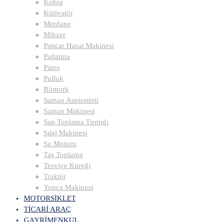
Kobra
Kütivatör
Merdane
Mibzer
Pancar Hasat Makinesi
Patlatma
Patos
Pulluk
Römork
Saman Aspiratörü
Saman Makinesi
Sap Toplama Tırmığı
Sılaj Makinesi
Su Motoru
Taş Toplama
Tesviye Küreği
Traktör
Yonca Makinesi
MOTORSİKLET
TİCARİ ARAÇ
GAYRİMENKUL