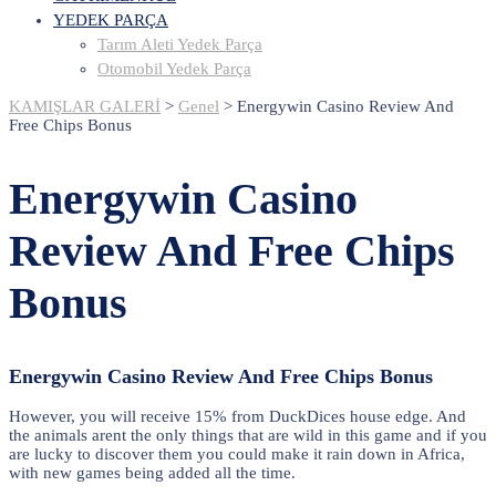
YEDEK PARÇA
Tarım Aleti Yedek Parça
Otomobil Yedek Parça
KAMIŞLAR GALERİ
>
Genel
>
Energywin Casino Review And
Free Chips Bonus
Energywin Casino
Review And Free Chips
Bonus
Energywin Casino Review And Free Chips Bonus
However, you will receive 15% from DuckDices house edge. And
the animals arent the only things that are wild in this game and if you
are lucky to discover them you could make it rain down in Africa,
with new games being added all the time.