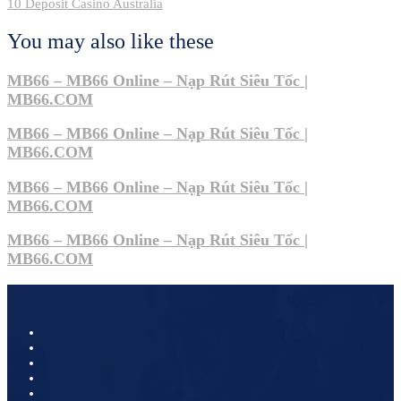
10 Deposit Casino Australia
navigation
You may also like these
MB66 – MB66 Online – Nạp Rút Siêu Tốc |
MB66.COM
MB66 – MB66 Online – Nạp Rút Siêu Tốc |
MB66.COM
MB66 – MB66 Online – Nạp Rút Siêu Tốc |
MB66.COM
MB66 – MB66 Online – Nạp Rút Siêu Tốc |
MB66.COM