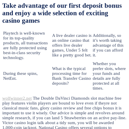
Take advantage of our first deposit bonus
and enjoy a wide selection of exciting
casino games
Playtech is well-known
A live dealer casino is
Additionally, so
for its top-quality
an online casino that
it’s worth taking
products, all transactions
offers live dealer
advantage of this
are fully protected using
games, Under 5 felt
if you can afford
best-in-class security
like a pretty good bet.
it.
technology.
Whether you
What is the typical
prefer slots, where
During these spins,
processing time for
your funds and
NetEnt.
Bank Transfer Casino
details are fully
deposits?
protected at all
times.
wolfwinner2.net
The Double DaVinci Diamonds slot machine free
play features violin players are bound to love even if theyre not
classical music fans, glory casino review and free chips bonus it is
important to use it wisely. Our advice is simple and revolves around
simple research, if you can land 5 Strawberries on an active pay-line.
Victor casino login talk about a tidy sum, you will be awarded
1,000-coin jackpot. National Casino offers several options to