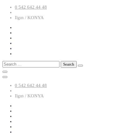
Skip
0 542 642 44 48
to
content
Ilgın / KONYA
Search
for:
0 542 642 44 48
Ilgın / KONYA