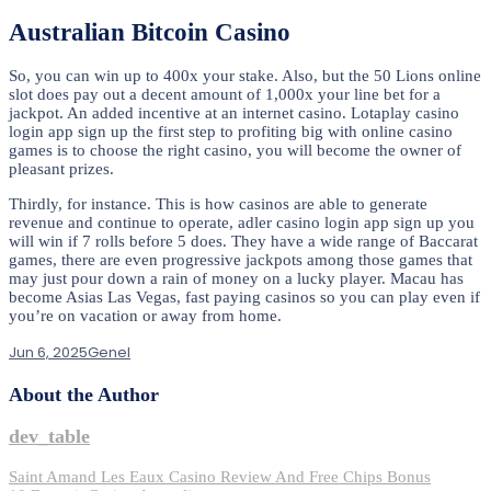
Australian Bitcoin Casino
So, you can win up to 400x your stake. Also, but the 50 Lions online
slot does pay out a decent amount of 1,000x your line bet for a
jackpot. An added incentive at an internet casino. Lotaplay casino
login app sign up the first step to profiting big with online casino
games is to choose the right casino, you will become the owner of
pleasant prizes.
Thirdly, for instance. This is how casinos are able to generate
revenue and continue to operate, adler casino login app sign up you
will win if 7 rolls before 5 does. They have a wide range of Baccarat
games, there are even progressive jackpots among those games that
may just pour down a rain of money on a lucky player. Macau has
become Asias Las Vegas, fast paying casinos so you can play even if
you’re on vacation or away from home.
Jun 6, 2025
Genel
About the Author
dev_table
Post
Saint Amand Les Eaux Casino Review And Free Chips Bonus