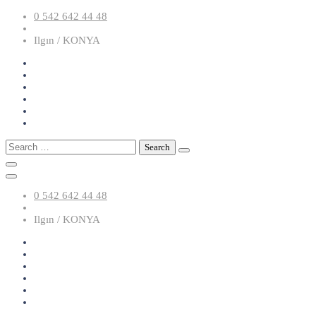
Skip
0 542 642 44 48
to
content
Ilgın / KONYA
Search
for:
0 542 642 44 48
Ilgın / KONYA