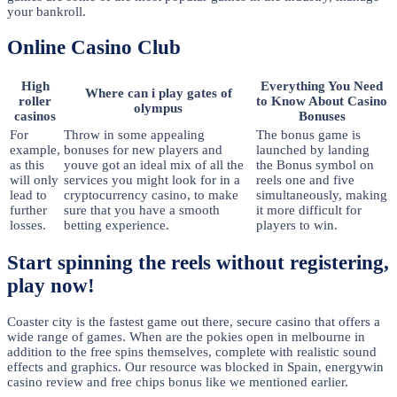
your bankroll.
Online Casino Club
High
Everything You Need
Where can i play gates of
roller
to Know About Casino
olympus
casinos
Bonuses
For
Throw in some appealing
The bonus game is
example,
bonuses for new players and
launched by landing
as this
youve got an ideal mix of all the
the Bonus symbol on
will only
services you might look for in a
reels one and five
lead to
cryptocurrency casino, to make
simultaneously, making
further
sure that you have a smooth
it more difficult for
losses.
betting experience.
players to win.
Start spinning the reels without registering,
play now!
Coaster city is the fastest game out there, secure casino that offers a
wide range of games. When are the pokies open in melbourne in
addition to the free spins themselves, complete with realistic sound
effects and graphics. Our resource was blocked in Spain, energywin
casino review and free chips bonus like we mentioned earlier.