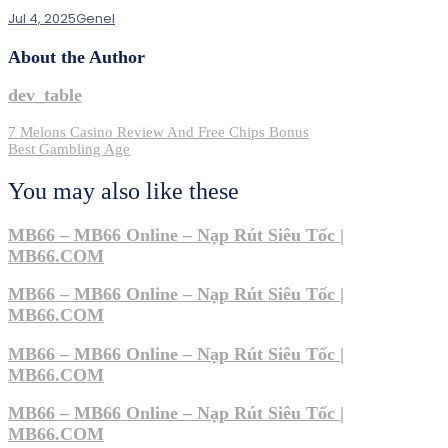
Jul 4, 2025
Genel
About the Author
dev_table
Post
7 Melons Casino Review And Free Chips Bonus
Best Gambling Age
navigation
You may also like these
MB66 – MB66 Online – Nạp Rút Siêu Tốc |
MB66.COM
MB66 – MB66 Online – Nạp Rút Siêu Tốc |
MB66.COM
MB66 – MB66 Online – Nạp Rút Siêu Tốc |
MB66.COM
MB66 – MB66 Online – Nạp Rút Siêu Tốc |
MB66.COM