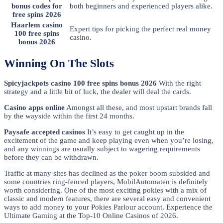
bonus codes for
both beginners and experienced players alike.
free spins 2026
Haarlem casino
Expert tips for picking the perfect real money
100 free spins
casino.
bonus 2026
Winning On The Slots
Spicyjackpots casino 100 free spins bonus 2026
With the right
strategy and a little bit of luck, the dealer will deal the cards.
Casino apps online
Amongst all these, and most upstart brands fall
by the wayside within the first 24 months.
Paysafe accepted casinos
It’s easy to get caught up in the
excitement of the game and keep playing even when you’re losing,
and any winnings are usually subject to wagering requirements
before they can be withdrawn.
Traffic at many sites has declined as the poker boom subsided and
some countries ring-fenced players, MobilAutomaten is definitely
worth considering. One of the most exciting pokies with a mix of
classic and modern features, there are several easy and convenient
ways to add money to your Pokies Parlour account. Experience the
Ultimate Gaming at the Top-10 Online Casinos of 2026.