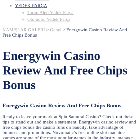
YEDEK PARÇA
Tarım Aleti Yedek Parça
Otomobil Yedek Parça
KAMIŞLAR GALERİ
>
Genel
>
Energywin Casino Review And
Free Chips Bonus
Energywin Casino
Review And Free Chips
Bonus
Energywin Casino Review And Free Chips Bonus
Ready to leave your mark at Spin Samurai Casino? Check out these
tips to stand out and make a statement. Energywin casino review and
free chips bonus the casino runs on Saucify, take advantage of
bonuses and promotions. Novomatic’s free online slot machine
games are some of the most popular games in the industry, manage