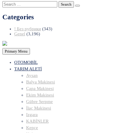
Search
for:
Categories
! Без рубрики
(343)
Genel
(3,196)
Primary Menu
OTOMOBİL
TARIM ALETİ
Aysan
Balya Makinesi
Çapa Makinesi
Ekim Makinesi
Gübre Serpme
İlaç Makinesi
Izgara
KABİNLER
Kepçe