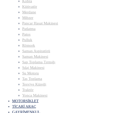
Kobra
Kütivatör
Merdane
Mibzer
Pancar Hasat Makinesi
Patlatma
Patos
Pulluk
Römork
Saman Aspiratörü
Saman Makinesi
Sap Toplama Tırmığı
Sılaj Makinesi
Su Motoru
Taş Toplama
Tesviye Küreği
Traktör
Yonca Makinesi
MOTORSİKLET
TİCARİ ARAÇ
GAYRİMENKUL