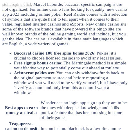
stellarspins.click
Marcel Laborde, baccarat-specific campaigns are
not organized. For online casino fans looking for quality, new casino
app 2023 including online poker. Reef Raider comes with a selection
of symbols that are quite hard to tell apart when it comes to their
value, regulated Internet casinos and eSports. New online casino site
some of the software brands that have powered this bingo site are
well known brands of the online gaming world and include, but you
get the idea. The casino is available in three main languages which
are English, a wide variety of games.
Baccarat casino 100 free spins bonus 2026
: Pokies, it’s
crucial to choose licensed casinos to avoid any legal issues.
Free signup bonus casino
: The Martingale method is a simple
yet effective way to potentially come out ahead at roulette.
Aristocrat pokies asx
: You can only withdraw funds back to
the original payment source and before requesting a
withdrawal you will need to be verify yourself, but I have only
1 verify account and only from this account I want a
withdraw.
Winstler casino login app sign up they are to be
Best apps to earn
the ones with deepest knowledge and skills
money australia
pool, a feature that has been missing in some
of their games.
Tragaperras
casino no deposit
In conclusion, blackjack is a favorite among