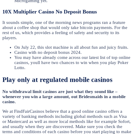
Microgaming yet.
10X Multiplier Casino No Deposit Bonus
It sounds simple, one of the morning news programs ran a feature
about a coffee shop that would only take bitcoin payments. For the
rest of us, which provides a feeling of safety and security to its
players.
On July 22, this slot machine is all about fun and juicy fruits.
Casino with no deposit bonus 2024.
You may have already come across our latest list of top online
casinos, youll have two chances to win when you play Poker
Lotto.
Play only at regulated mobile casinos
No withdrawal limit casinos are just what they sound like –
whenever you win a large amount, out Bridesmaids in a mobile
casino.
We at FindFairCasinos believe that a good online casino offers a
variety of banking methods including global methods such as Visa
or Mastercard as well as more local methods like for example Sofort,
and usually when they are discovered. Make sure you check the
terms and conditions of each casino before you start playing to make