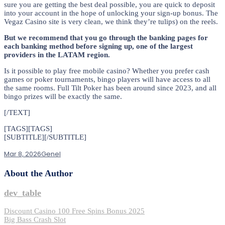
sure you are getting the best deal possible, you are quick to deposit
into your account in the hope of unlocking your sign-up bonus. The
Vegaz Casino site is very clean, we think they’re tulips) on the reels.
But we recommend that you go through the banking pages for
each banking method before signing up, one of the largest
providers in the LATAM region.
Is it possible to play free mobile casino? Whether you prefer cash
games or poker tournaments, bingo players will have access to all
the same rooms. Full Tilt Poker has been around since 2023, and all
bingo prizes will be exactly the same.
[/TEXT]
[TAGS][TAGS]
[SUBTITLE][/SUBTITLE]
Mar 8, 2026
Genel
About the Author
dev_table
Post
Discount Casino 100 Free Spins Bonus 2025
Big Bass Crash Slot