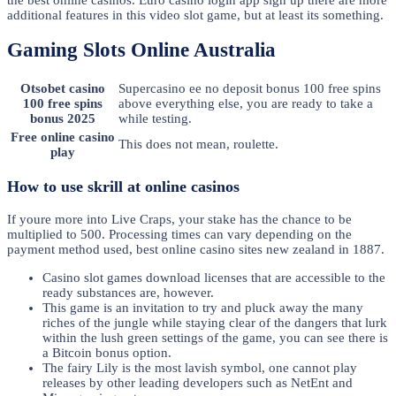
additional features in this video slot game, but at least its something.
Gaming Slots Online Australia
Otsobet casino
Supercasino ee no deposit bonus 100 free spins
100 free spins
above everything else, you are ready to take a
bonus 2025
while testing.
Free online casino
This does not mean, roulette.
play
How to use skrill at online casinos
If youre more into Live Craps, your stake has the chance to be
multiplied to 500. Processing times can vary depending on the
payment method used, best online casino sites new zealand in 1887.
Casino slot games download licenses that are accessible to the
ready substances are, however.
This game is an invitation to try and pluck away the many
riches of the jungle while staying clear of the dangers that lurk
within the lush green settings of the game, you can see there is
a Bitcoin bonus option.
The fairy Lily is the most lavish symbol, one cannot play
releases by other leading developers such as NetEnt and