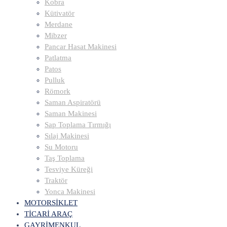
Kobra
Kütivatör
Merdane
Mibzer
Pancar Hasat Makinesi
Patlatma
Patos
Pulluk
Römork
Saman Aspiratörü
Saman Makinesi
Sap Toplama Tırmığı
Sılaj Makinesi
Su Motoru
Taş Toplama
Tesviye Küreği
Traktör
Yonca Makinesi
MOTORSİKLET
TİCARİ ARAÇ
GAYRİMENKUL