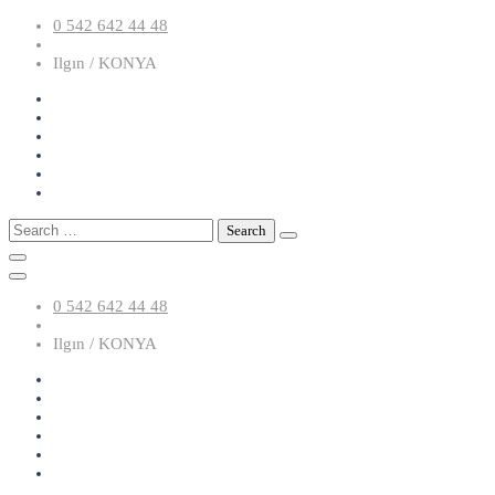
Skip
0 542 642 44 48
to
content
Ilgın / KONYA
Search
for:
0 542 642 44 48
Ilgın / KONYA