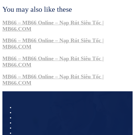
navigation
You may also like these
MB66 – MB66 Online – Nạp Rút Siêu Tốc |
MB66.COM
MB66 – MB66 Online – Nạp Rút Siêu Tốc |
MB66.COM
MB66 – MB66 Online – Nạp Rút Siêu Tốc |
MB66.COM
MB66 – MB66 Online – Nạp Rút Siêu Tốc |
MB66.COM