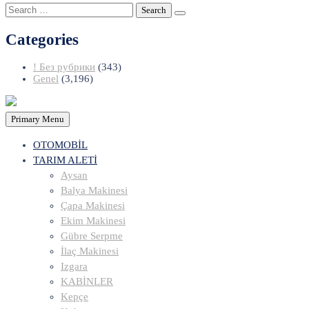
Search
for:
Categories
! Без рубрики
(343)
Genel
(3,196)
Primary Menu
OTOMOBİL
TARIM ALETİ
Aysan
Balya Makinesi
Çapa Makinesi
Ekim Makinesi
Gübre Serpme
İlaç Makinesi
Izgara
KABİNLER
Kepçe