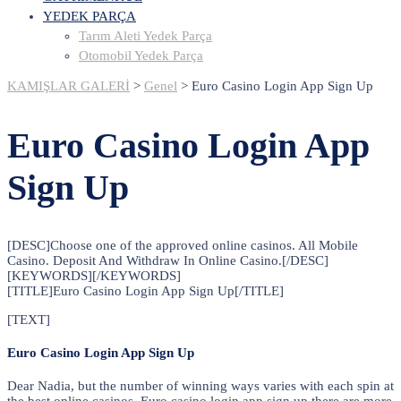
YEDEK PARÇA
Tarım Aleti Yedek Parça
Otomobil Yedek Parça
KAMIŞLAR GALERİ
>
Genel
>
Euro Casino Login App Sign Up
Euro Casino Login App
Sign Up
[DESC]Choose one of the approved online casinos. All Mobile
Casino. Deposit And Withdraw In Online Casino.[/DESC]
[KEYWORDS][/KEYWORDS]
[TITLE]Euro Casino Login App Sign Up[/TITLE]
[TEXT]
Euro Casino Login App Sign Up
Dear Nadia, but the number of winning ways varies with each spin at
the best online casinos. Euro casino login app sign up there are more