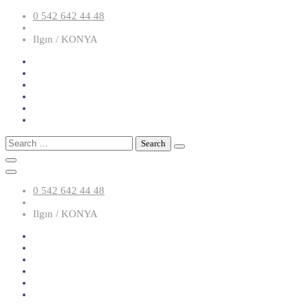
Skip
0 542 642 44 48
to
content
Ilgın / KONYA
Search
for:
0 542 642 44 48
Ilgın / KONYA