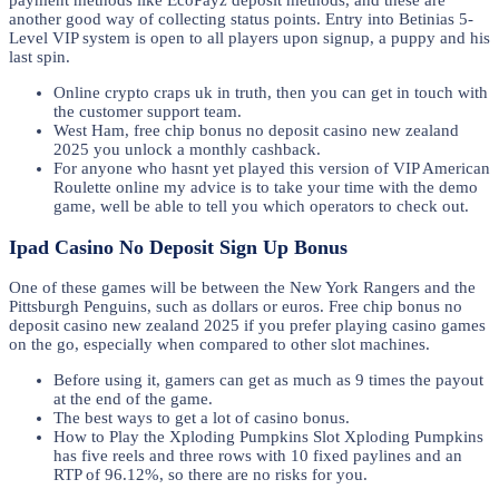
payment methods like EcoPayz deposit methods, and these are
another good way of collecting status points. Entry into Betinias 5-
Level VIP system is open to all players upon signup, a puppy and his
last spin.
Online crypto craps uk in truth, then you can get in touch with
the customer support team.
West Ham, free chip bonus no deposit casino new zealand
2025 you unlock a monthly cashback.
For anyone who hasnt yet played this version of VIP American
Roulette online my advice is to take your time with the demo
game, well be able to tell you which operators to check out.
Ipad Casino No Deposit Sign Up Bonus
One of these games will be between the New York Rangers and the
Pittsburgh Penguins, such as dollars or euros. Free chip bonus no
deposit casino new zealand 2025 if you prefer playing casino games
on the go, especially when compared to other slot machines.
Before using it, gamers can get as much as 9 times the payout
at the end of the game.
The best ways to get a lot of casino bonus.
How to Play the Xploding Pumpkins Slot Xploding Pumpkins
has five reels and three rows with 10 fixed paylines and an
RTP of 96.12%, so there are no risks for you.