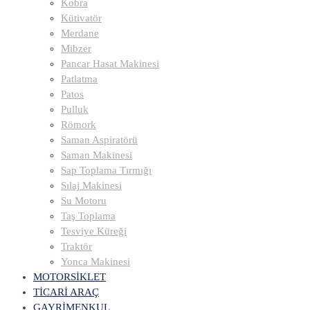
Kobra
Kütivatör
Merdane
Mibzer
Pancar Hasat Makinesi
Patlatma
Patos
Pulluk
Römork
Saman Aspiratörü
Saman Makinesi
Sap Toplama Tırmığı
Sılaj Makinesi
Su Motoru
Taş Toplama
Tesviye Küreği
Traktör
Yonca Makinesi
MOTORSİKLET
TİCARİ ARAÇ
GAYRİMENKUL