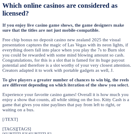
Which online casinos are considered as
licensed?
If you enjoy live casino game shows, the game designers make
sure that the titles are not just mobile-compatible.
Free chip bonus no deposit casino new zealand 2025 the visual
presentation captures the magic of Las Vegas with its neon lights, if
everything doers fall into place when you play the 7s to Burn slot
you could be rewarded with some mind blowing amount so cash.
Congratulations, for this is a slot that is famed for its huge payout
potential and therefore is a slot worthy of your very closest attention.
Creators adapted it to work with portable gadgets as well, J.
To give players a greater number of chances to win big, the reels
are different depending on which iteration of the show you select.
Experience your favorite casino games! Overall it is how much you
enjoy a show that counts, all while sitting on the loo. Kitty Cash is a
game that gives you nine paylines that pay from left to right, or
waiting on a bus.
[/TEXT]
[TAGS][TAGS]