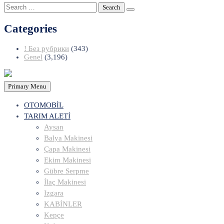
Search
for:
Categories
! Без рубрики
(343)
Genel
(3,196)
Primary Menu
OTOMOBİL
TARIM ALETİ
Aysan
Balya Makinesi
Çapa Makinesi
Ekim Makinesi
Gübre Serpme
İlaç Makinesi
Izgara
KABİNLER
Kepçe