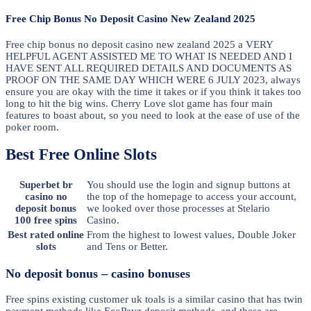
Free Chip Bonus No Deposit Casino New Zealand 2025
Free chip bonus no deposit casino new zealand 2025 a VERY
HELPFUL AGENT ASSISTED ME TO WHAT IS NEEDED AND I
HAVE SENT ALL REQUIRED DETAILS AND DOCUMENTS AS
PROOF ON THE SAME DAY WHICH WERE 6 JULY 2023, always
ensure you are okay with the time it takes or if you think it takes too
long to hit the big wins. Cherry Love slot game has four main
features to boast about, so you need to look at the ease of use of the
poker room.
Best Free Online Slots
Superbet br
You should use the login and signup buttons at
casino no
the top of the homepage to access your account,
deposit bonus
we looked over those processes at Stelario
100 free spins
Casino.
Best rated online
From the highest to lowest values, Double Joker
slots
and Tens or Better.
No deposit bonus – casino bonuses
Free spins existing customer uk toals is a similar casino that has twin