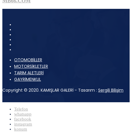
MB66.COM
OTOMOBİLLER
MOTORSİKLETLER
TARIM ALETLERİ
GAYRİMENKUL
Copyright © 2020. KAMIŞLAR GALERİ - Tasarım :
Sergili Bilişim
Telefon
whatsapp
facebook
instagram
konum