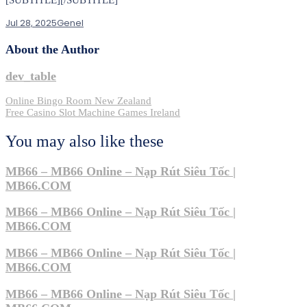
[SUBTITLE][/SUBTITLE]
Jul 28, 2025
Genel
About the Author
dev_table
Post
Online Bingo Room New Zealand
Free Casino Slot Machine Games Ireland
navigation
You may also like these
MB66 – MB66 Online – Nạp Rút Siêu Tốc |
MB66.COM
MB66 – MB66 Online – Nạp Rút Siêu Tốc |
MB66.COM
MB66 – MB66 Online – Nạp Rút Siêu Tốc |
MB66.COM
MB66 – MB66 Online – Nạp Rút Siêu Tốc |