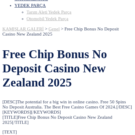
YEDEK PARÇA
Tarım Aleti Yedek Parça
Otomobil Yedek Parça
KAMIŞLAR GALERİ
>
Genel
>
Free Chip Bonus No Deposit
Casino New Zealand 2025
Free Chip Bonus No
Deposit Casino New
Zealand 2025
[DESC]The potential for a big win in online casino. Free 50 Spins
No Deposit Australia. The Best Free Casino Games Of 2024.[/DESC]
[KEYWORDS][/KEYWORDS]
[TITLE]Free Chip Bonus No Deposit Casino New Zealand
2025[/TITLE]
[TEXT]