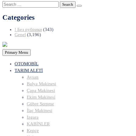
Search
for:
Categories
! Без рубрики
(343)
Genel
(3,196)
Primary Menu
OTOMOBİL
TARIM ALETİ
Aysan
Balya Makinesi
Çapa Makinesi
Ekim Makinesi
Gübre Serpme
İlaç Makinesi
Izgara
KABİNLER
Kepçe