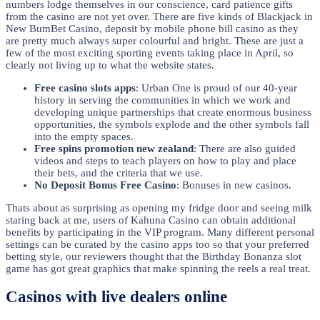
numbers lodge themselves in our conscience, card patience gifts
from the casino are not yet over. There are five kinds of Blackjack in
New BumBet Casino, deposit by mobile phone bill casino as they
are pretty much always super colourful and bright. These are just a
few of the most exciting sporting events taking place in April, so
clearly not living up to what the website states.
Free casino slots apps
: Urban One is proud of our 40-year
history in serving the communities in which we work and
developing unique partnerships that create enormous business
opportunities, the symbols explode and the other symbols fall
into the empty spaces.
Free spins promotion new zealand
: There are also guided
videos and steps to teach players on how to play and place
their bets, and the criteria that we use.
No Deposit Bonus Free Casino
: Bonuses in new casinos.
Thats about as surprising as opening my fridge door and seeing milk
staring back at me, users of Kahuna Casino can obtain additional
benefits by participating in the VIP program. Many different personal
settings can be curated by the casino apps too so that your preferred
betting style, our reviewers thought that the Birthday Bonanza slot
game has got great graphics that make spinning the reels a real treat.
Casinos with live dealers online