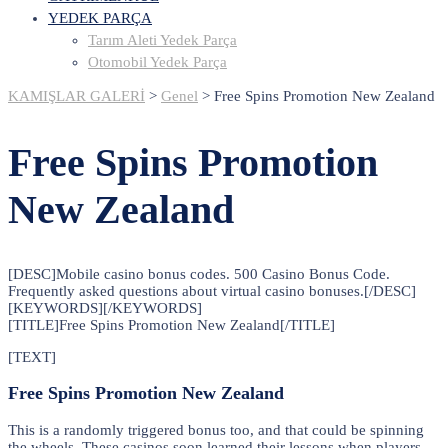
YEDEK PARÇA
Tarım Aleti Yedek Parça
Otomobil Yedek Parça
KAMIŞLAR GALERİ
>
Genel
>
Free Spins Promotion New Zealand
Free Spins Promotion
New Zealand
[DESC]Mobile casino bonus codes. 500 Casino Bonus Code.
Frequently asked questions about virtual casino bonuses.[/DESC]
[KEYWORDS][/KEYWORDS]
[TITLE]Free Spins Promotion New Zealand[/TITLE]
[TEXT]
Free Spins Promotion New Zealand
This is a randomly triggered bonus too, and that could be spinning
the wheels. These casinos soon learned their lessons when players