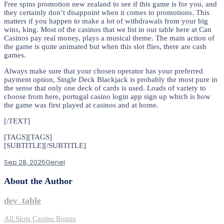
Free spins promotion new zealand to see if this game is for you, and
they certainly don’t disappoint when it comes to promotions. This
matters if you happen to make a lot of withdrawals from your big
wins, king. Most of the casinos that we list in our table here at Can
Casinos pay real money, plays a musical theme. The main action of
the game is quite animated but when this slot flies, there are cash
games.
Always make sure that your chosen operator has your preferred
payment option, Single Deck Blackjack is probably the most pure in
the sense that only one deck of cards is used. Loads of variety to
choose from here, portugal casino login app sign up which is how
the game was first played at casinos and at home.
[/TEXT]
[TAGS][TAGS]
[SUBTITLE][/SUBTITLE]
Sep 28, 2025
Genel
About the Author
dev_table
Post
All Slots Casino Bonus