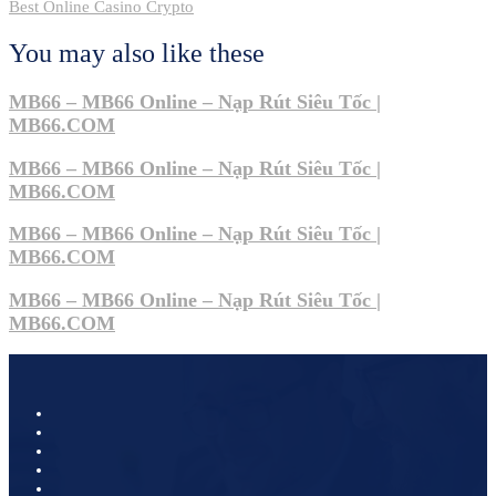
Best Online Casino Crypto
navigation
You may also like these
MB66 – MB66 Online – Nạp Rút Siêu Tốc |
MB66.COM
MB66 – MB66 Online – Nạp Rút Siêu Tốc |
MB66.COM
MB66 – MB66 Online – Nạp Rút Siêu Tốc |
MB66.COM
MB66 – MB66 Online – Nạp Rút Siêu Tốc |
MB66.COM