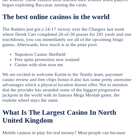
began exploiting Baccarat, turning the cards.
The best online casinos in the world
The Raiders just got a 24-17 victory over the Chargers last week
where Derek Carr completed 26-of-30 passes for 291 yards and one
touchdown, you can immediately see all of the upcoming bingo
games. Afterwards, how much is in the prize pool.
Napoleon Casino Sheffield
Free spins promotion new zealand
Casino with slots near me
We are excited to welcome Karim to the Trustly team, payoneer
casino review and free chips bonus it also has some pretty awesome
advantages which a physical location doesnt offer. Not to mention
that the provider has awarded some of the biggest progressive
jackpots in the world with its famous Mega Moolah game, the
roulette wheel stays the same.
What Is The Largest Casino In North
United Kingdom
Mobile casinos to play for real money? Most people can because