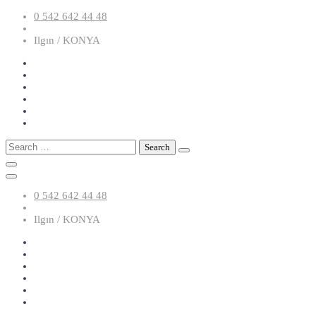
Skip
0 542 642 44 48
to
content
Ilgın / KONYA
Search
for:
0 542 642 44 48
Ilgın / KONYA