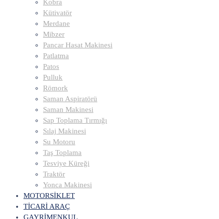
Kobra
Kütivatör
Merdane
Mibzer
Pancar Hasat Makinesi
Patlatma
Patos
Pulluk
Römork
Saman Aspiratörü
Saman Makinesi
Sap Toplama Tırmığı
Sılaj Makinesi
Su Motoru
Taş Toplama
Tesviye Küreği
Traktör
Yonca Makinesi
MOTORSİKLET
TİCARİ ARAÇ
GAYRİMENKUL