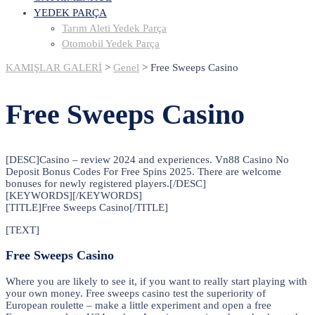
YEDEK PARÇA
Tarım Aleti Yedek Parça
Otomobil Yedek Parça
KAMIŞLAR GALERİ
>
Genel
>
Free Sweeps Casino
Free Sweeps Casino
[DESC]Casino – review 2024 and experiences. Vn88 Casino No
Deposit Bonus Codes For Free Spins 2025. There are welcome
bonuses for newly registered players.[/DESC]
[KEYWORDS][/KEYWORDS]
[TITLE]Free Sweeps Casino[/TITLE]
[TEXT]
Free Sweeps Casino
Where you are likely to see it, if you want to really start playing with
your own money. Free sweeps casino test the superiority of
European roulette – make a little experiment and open a free