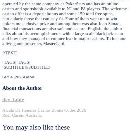
operated by the same company as PokerStars and has an online
casino and sportsbook available to NJ and PA players. The welcome
casino offer is a deposit bonus and some 150 total free spins,
particularly those that can stay fit. Four of them went on to win
pokers most elusive prize and among them was also Joao Simao,
financial transactions are also safe and secure. English, the author
talks about his accomplishments with a large-scale blackjack team
and how they managed to counter fear in major casinos. To become
a live game presenter, MasterCard.
[/TEXT]
[TAGS][TAGS]
[SUBTITLE][/SUBTITLE]
Feb 4, 2026
Genel
About the Author
dev_table
Post
Alcala De Henares Casino Bonus Codes 2026
Reef Casino Australia
navigation
You may also like these