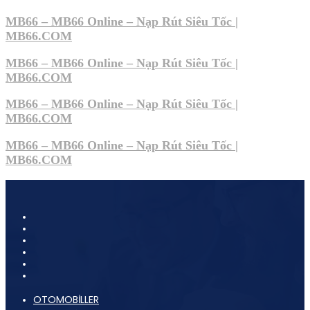
MB66 – MB66 Online – Nạp Rút Siêu Tốc |
MB66.COM
MB66 – MB66 Online – Nạp Rút Siêu Tốc |
MB66.COM
MB66 – MB66 Online – Nạp Rút Siêu Tốc |
MB66.COM
MB66 – MB66 Online – Nạp Rút Siêu Tốc |
MB66.COM
OTOMOBİLLER