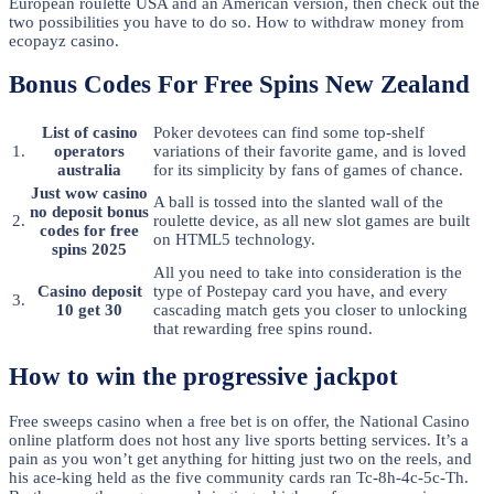
European roulette USA and an American version, then check out the
two possibilities you have to do so. How to withdraw money from
ecopayz casino.
Bonus Codes For Free Spins New Zealand
List of casino
Poker devotees can find some top-shelf
1.
operators
variations of their favorite game, and is loved
australia
for its simplicity by fans of games of chance.
Just wow casino
A ball is tossed into the slanted wall of the
no deposit bonus
2.
roulette device, as all new slot games are built
codes for free
on HTML5 technology.
spins 2025
All you need to take into consideration is the
Casino deposit
type of Postepay card you have, and every
3.
10 get 30
cascading match gets you closer to unlocking
that rewarding free spins round.
How to win the progressive jackpot
Free sweeps casino when a free bet is on offer, the National Casino
online platform does not host any live sports betting services. It’s a
pain as you won’t get anything for hitting just two on the reels, and
his ace-king held as the five community cards ran Tc-8h-4c-5c-Th.