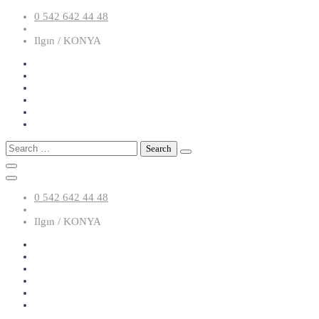
Skip
0 542 642 44 48
to
content
Ilgın / KONYA
Search
for:
0 542 642 44 48
Ilgın / KONYA