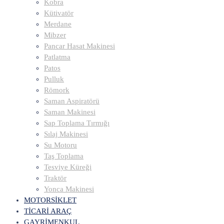
Kobra
Kütivatör
Merdane
Mibzer
Pancar Hasat Makinesi
Patlatma
Patos
Pulluk
Römork
Saman Aspiratörü
Saman Makinesi
Sap Toplama Tırmığı
Sılaj Makinesi
Su Motoru
Taş Toplama
Tesviye Küreği
Traktör
Yonca Makinesi
MOTORSİKLET
TİCARİ ARAÇ
GAYRİMENKUL