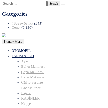
Search
for:
Categories
! Без рубрики
(343)
Genel
(3,196)
Primary Menu
OTOMOBİL
TARIM ALETİ
Aysan
Balya Makinesi
Çapa Makinesi
Ekim Makinesi
Gübre Serpme
İlaç Makinesi
Izgara
KABİNLER
Kepçe