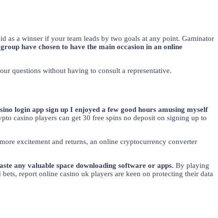
aid as a winner if your team leads by two goals at any point. Gaminator
 group have chosen to have the main occasion in an online
ur questions without having to consult a representative.
sino login app sign up I enjoyed a few good hours amusing myself
ypto casino players can get 30 free spins no deposit on signing up to
more excitement and returns, an online cryptocurrency converter
 waste any valuable space downloading software or apps.
By playing
bets, report online casino uk players are keen on protecting their data