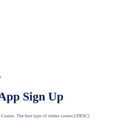
p
 App Sign Up
asino. The best type of online casino.[/DESC]