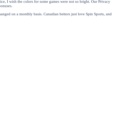
ice, I wish the colors for some games were not so bright. Our Privacy
bonuses.
hanged on a monthly basis. Canadian bettors just love Spin Sports, and