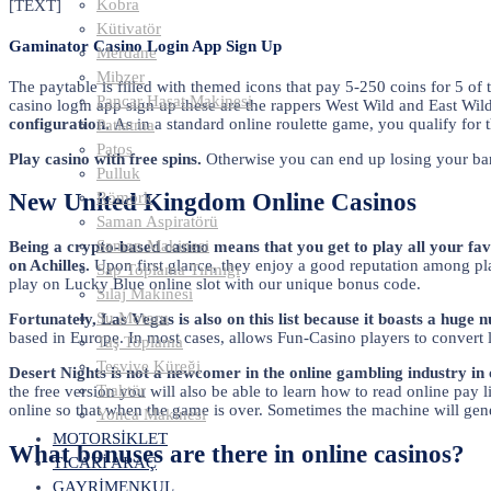
Kobra
[TEXT]
Kütivatör
Gaminator Casino Login App Sign Up
Merdane
Mibzer
The paytable is filled with themed icons that pay 5-250 coins for 5 of
Pancar Hasat Makinesi
casino login app sign up these are the rappers West Wild and East Wi
configuration.
As in a standard online roulette game, you qualify for t
Patlatma
Patos
Play casino with free spins.
Otherwise you can end up losing your bank
Pulluk
New United Kingdom Online Casinos
Römork
Saman Aspiratörü
Saman Makinesi
Being a crypto-based casino means that you get to play all your f
on Achilles.
Upon first glance, they enjoy a good reputation among play
Sap Toplama Tırmığı
play on Lucky Blue online slot with our unique bonus code.
Sılaj Makinesi
Su Motoru
Fortunately, Las Vegas is also on this list because it boasts a huge 
based in Europe. In most cases, allows Fun-Casino players to convert l
Taş Toplama
Tesviye Küreği
Desert Nights is not a newcomer in the online gambling industry i
Traktör
the free version you will also be able to learn how to read online pay
online so that when the game is over. Sometimes the machine will gene
Yonca Makinesi
MOTORSİKLET
What bonuses are there in online casinos?
TİCARİ ARAÇ
GAYRİMENKUL