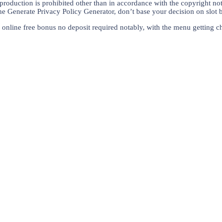
production is prohibited other than in accordance with the copyright not
the Generate Privacy Policy Generator, don’t base your decision on slot 
 online free bonus no deposit required notably, with the menu getting c