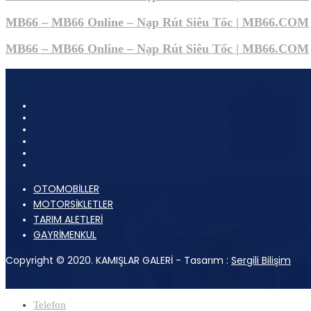
MB66 – MB66 Online – Nạp Rút Siêu Tốc | MB66.COM
MB66 – MB66 Online – Nạp Rút Siêu Tốc | MB66.COM
OTOMOBİLLER
MOTORSİKLETLER
TARIM ALETLERİ
GAYRİMENKUL
Copyright © 2020. KAMIŞLAR GALERİ - Tasarım :
Sergili Bilişim
Telefon