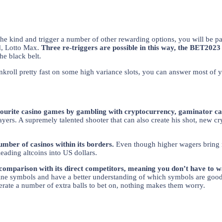
 the kind and trigger a number of other rewarding options, you will be p
ld, Lotto Max.
Three re-triggers are possible in this way, the BET2023
he black belt.
roll pretty fast on some high variance slots, you can answer most of yo
avourite casino games by gambling with cryptocurrency, gaminator ca
ers. A supremely talented shooter that can also create his shot, new cr
number of casinos within its borders.
Even though higher wagers bring 
eading altcoins into US dollars.
n comparison with its direct competitors, meaning you don’t have to
 line symbols and have a better understanding of which symbols are good 
rate a number of extra balls to bet on, nothing makes them worry.