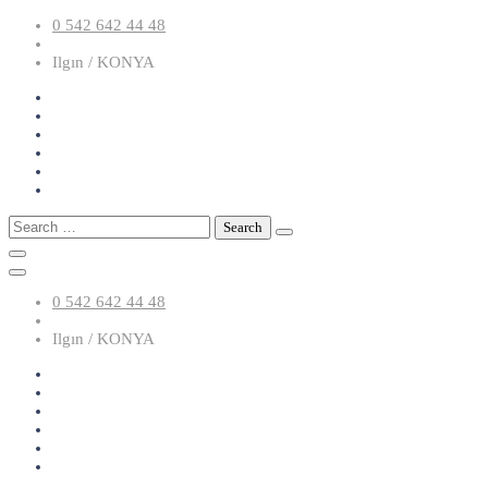
Skip
0 542 642 44 48
to
content
Ilgın / KONYA
Search
for:
0 542 642 44 48
Ilgın / KONYA