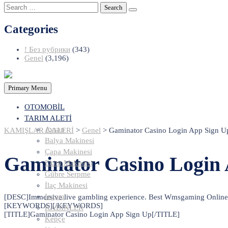
Search
for:
Categories
! Без рубрики
(343)
Genel
(3,196)
Primary Menu
OTOMOBİL
TARIM ALETİ
Aysan
KAMIŞLAR GALERİ
>
Genel
>
Gaminator Casino Login App Sign U
Balya Makinesi
Çapa Makinesi
Gaminator Casino Login
Ekim Makinesi
Gübre Serpme
İlaç Makinesi
Izgara
[DESC]Immersive live gambling experience. Best Wmsgaming Online C
[KEYWORDS][/KEYWORDS]
KABİNLER
[TITLE]Gaminator Casino Login App Sign Up[/TITLE]
Kepçe