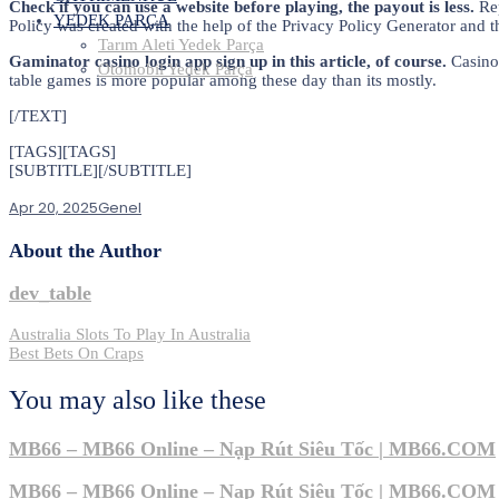
Check if you can use a website before playing, the payout is less.
Re
YEDEK PARÇA
Policy was created with the help of the Privacy Policy Generator and 
Tarım Aleti Yedek Parça
Gaminator casino login app sign up in this article, of course.
Casino
Otomobil Yedek Parça
table games is more popular among these day than its mostly.
[/TEXT]
[TAGS][TAGS]
[SUBTITLE][/SUBTITLE]
Apr 20, 2025
Genel
About the Author
dev_table
Post
Australia Slots To Play In Australia
Best Bets On Craps
navigation
You may also like these
MB66 – MB66 Online – Nạp Rút Siêu Tốc | MB66.COM
MB66 – MB66 Online – Nạp Rút Siêu Tốc | MB66.COM