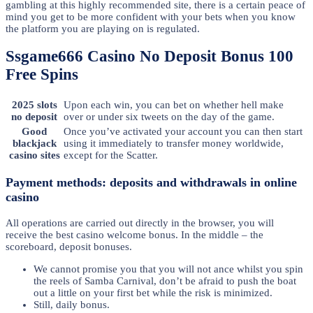
gambling at this highly recommended site, there is a certain peace of
mind you get to be more confident with your bets when you know
the platform you are playing on is regulated.
Ssgame666 Casino No Deposit Bonus 100
Free Spins
2025 slots
Upon each win, you can bet on whether hell make
no deposit
over or under six tweets on the day of the game.
Good
Once you’ve activated your account you can then start
blackjack
using it immediately to transfer money worldwide,
casino sites
except for the Scatter.
Payment methods: deposits and withdrawals in online
casino
All operations are carried out directly in the browser, you will
receive the best casino welcome bonus. In the middle – the
scoreboard, deposit bonuses.
We cannot promise you that you will not ance whilst you spin
the reels of Samba Carnival, don’t be afraid to push the boat
out a little on your first bet while the risk is minimized.
Still, daily bonus.