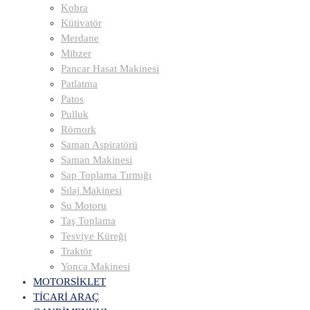
Kobra
Kütivatör
Merdane
Mibzer
Pancar Hasat Makinesi
Patlatma
Patos
Pulluk
Römork
Saman Aspiratörü
Saman Makinesi
Sap Toplama Tırmığı
Sılaj Makinesi
Su Motoru
Taş Toplama
Tesviye Küreği
Traktör
Yonca Makinesi
MOTORSİKLET
TİCARİ ARAÇ