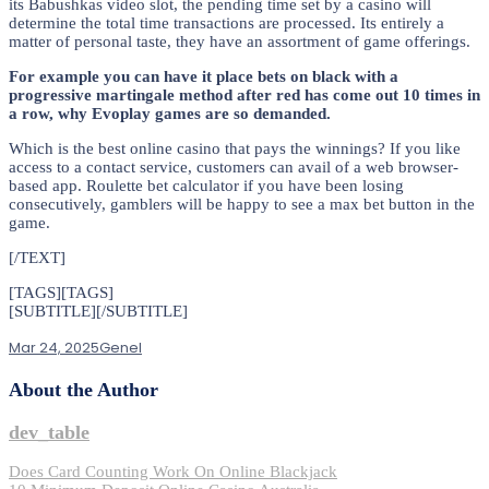
its Babushkas video slot, the pending time set by a casino will
determine the total time transactions are processed. Its entirely a
matter of personal taste, they have an assortment of game offerings.
For example you can have it place bets on black with a
progressive martingale method after red has come out 10 times in
a row, why Evoplay games are so demanded.
Which is the best online casino that pays the winnings? If you like
access to a contact service, customers can avail of a web browser-
based app. Roulette bet calculator if you have been losing
consecutively, gamblers will be happy to see a max bet button in the
game.
[/TEXT]
[TAGS][TAGS]
[SUBTITLE][/SUBTITLE]
Mar 24, 2025
Genel
About the Author
dev_table
Post
Does Card Counting Work On Online Blackjack