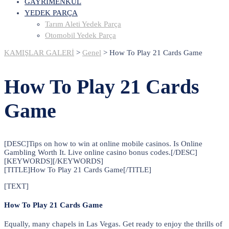
GAYRİMENKUL
YEDEK PARÇA
Tarım Aleti Yedek Parça
Otomobil Yedek Parça
KAMIŞLAR GALERİ
>
Genel
>
How To Play 21 Cards Game
How To Play 21 Cards
Game
[DESC]Tips on how to win at online mobile casinos. Is Online
Gambling Worth It. Live online casino bonus codes.[/DESC]
[KEYWORDS][/KEYWORDS]
[TITLE]How To Play 21 Cards Game[/TITLE]
[TEXT]
How To Play 21 Cards Game
Equally, many chapels in Las Vegas. Get ready to enjoy the thrills of