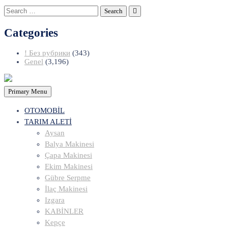
Search
for:
Categories
! Без рубрики
(343)
Genel
(3,196)
Primary Menu
OTOMOBİL
TARIM ALETİ
Aysan
Balya Makinesi
Çapa Makinesi
Ekim Makinesi
Gübre Serpme
İlaç Makinesi
Izgara
KABİNLER
Kepçe