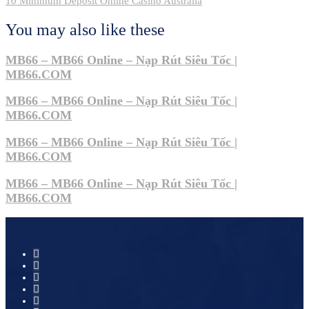
10 Minimum Deposit Online Casino Australia
navigation
You may also like these
MB66 – MB66 Online – Nạp Rút Siêu Tốc |
MB66.COM
MB66 – MB66 Online – Nạp Rút Siêu Tốc |
MB66.COM
MB66 – MB66 Online – Nạp Rút Siêu Tốc |
MB66.COM
MB66 – MB66 Online – Nạp Rút Siêu Tốc |
MB66.COM