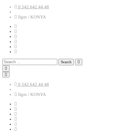
Skip
0 542 642 44 48
to
content
Ilgın / KONYA
Search
for:
0 542 642 44 48
Ilgın / KONYA