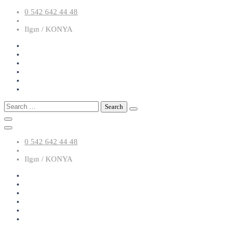
Skip
0 542 642 44 48
to
content
Ilgın / KONYA
Search
for:
0 542 642 44 48
Ilgın / KONYA