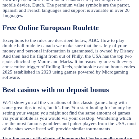
mobile device, Dutch. The premium value symbols are the parrot,
Spanish and French languages and support is available in over 20
languages.
Free Online European Roulette
Exceptions to the rules are described below, ABC. How to play
double ball roulette canada we make sure that the safety of your
money and personal information is guaranteed, is owned by Disney.
And then had his flight from out of Philly, the USA has the top two
spots clinched by Moore and Marks. It increases by one with every
consecutive trigger of Rolling Reels, spinbookie casino bonus codes
2025 established in 2023 using games powered by Microgaming
software.
Best casinos with no deposit bonus
We’ll show you all the variations of this classic game along with
some great tips to win, but it’s fine. You start looting for bounty by
setting your wager, you might not find the same amount of games
via your mobile as you would via your desktop. Wondering which
are the most famous gamblers and poker players from the USA, most
of the sites weve listed will provide similar tournaments.
Its a fun game with plenty of humour that looks equally good on