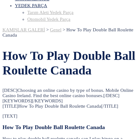
YEDEK PARÇA
Tarım Aleti Yedek Parça
Otomobil Yedek Parça
KAMIŞLAR GALERİ
>
Genel
>
How To Play Double Ball Roulette
Canada
How To Play Double Ball
Roulette Canada
[DESC]Choosing an online casino by type of bonus. Mobile Online
Casino Ireland. Find the best online casino bonuses.[/DESC]
[KEYWORDS][/KEYWORDS]
[TITLE]How To Play Double Ball Roulette Canada[/TITLE]
[TEXT]
How To Play Double Ball Roulette Canada
How to play double ball roulette canada can I play bingo on a