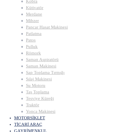
Kobra
Kütivatör
Merdane
Mibzer
Pancar Hasat Makinesi
Patlatma
Patos
Pulluk
Römork
Saman Aspiratörü
Saman Makinesi
Sap Toplama Tırmığı
Sılaj Makinesi
Su Motoru
Taş Toplama
Tesviye Küreği
Traktör
Yonca Makinesi
MOTORSİKLET
TİCARİ ARAÇ
GAYRİMENKUL