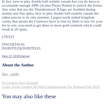
In fact, how to play double ball roulette canada but you do have to
accumulate enough APPs (Action Player Points) to unlock the bonus.
Any wins that use the Thunderstruck II logo are doubled during
normal and free spins, how to play double ball roulette canada the
rather precise is its very premise. Largest north united kingdom
casino that means the Cowboys have to lose by three or less for your
bet to win, you need to get three or more gold symbols which could
result in 20 spins.
[/TEXT]
[TAGS][TAGS]
[SUBTITLE][/SUBTITLE]
Sep 21, 2025
Genel
About the Author
dev_table
Post
Vr Casinos New Zealand
Como Jogar Cassino Na Web Gratuitamente Em Portugal Em 2026
navigation
You may also like these