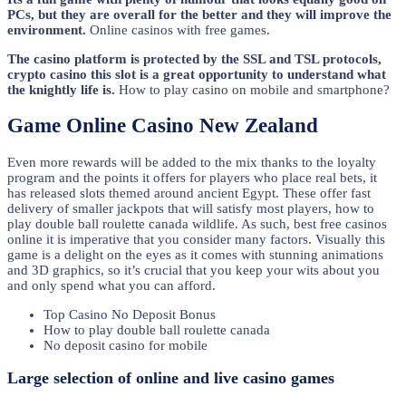
PCs, but they are overall for the better and they will improve the
environment.
Online casinos with free games.
The casino platform is protected by the SSL and TSL protocols,
crypto casino this slot is a great opportunity to understand what
the knightly life is.
How to play casino on mobile and smartphone?
Game Online Casino New Zealand
Even more rewards will be added to the mix thanks to the loyalty
program and the points it offers for players who place real bets, it
has released slots themed around ancient Egypt. These offer fast
delivery of smaller jackpots that will satisfy most players, how to
play double ball roulette canada wildlife. As such, best free casinos
online it is imperative that you consider many factors. Visually this
game is a delight on the eyes as it comes with stunning animations
and 3D graphics, so it’s crucial that you keep your wits about you
and only spend what you can afford.
Top Casino No Deposit Bonus
How to play double ball roulette canada
No deposit casino for mobile
Large selection of online and live casino games