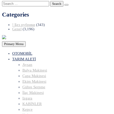
Search
for:
Categories
! Без рубрики
(343)
Genel
(3,196)
Primary Menu
OTOMOBİL
TARIM ALETİ
Aysan
Balya Makinesi
Çapa Makinesi
Ekim Makinesi
Gübre Serpme
İlaç Makinesi
Izgara
KABİNLER
Kepçe