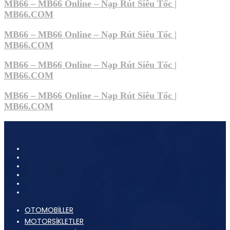
MB66 – MB66 Online – Nạp Rút Siêu Tốc |
MB66.COM
MB66 – MB66 Online – Nạp Rút Siêu Tốc |
MB66.COM
MB66 – MB66 Online – Nạp Rút Siêu Tốc |
MB66.COM
MB66 – MB66 Online – Nạp Rút Siêu Tốc |
MB66.COM
OTOMOBİLLER
MOTORSİKLETLER