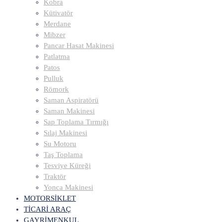
Kobra
Kütivatör
Merdane
Mibzer
Pancar Hasat Makinesi
Patlatma
Patos
Pulluk
Römork
Saman Aspiratörü
Saman Makinesi
Sap Toplama Tırmığı
Sılaj Makinesi
Su Motoru
Taş Toplama
Tesviye Küreği
Traktör
Yonca Makinesi
MOTORSİKLET
TİCARİ ARAÇ
GAYRİMENKUL