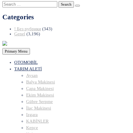
Search
for:
Categories
! Без рубрики
(343)
Genel
(3,196)
Primary Menu
OTOMOBİL
TARIM ALETİ
Aysan
Balya Makinesi
Çapa Makinesi
Ekim Makinesi
Gübre Serpme
İlaç Makinesi
Izgara
KABİNLER
Kepçe