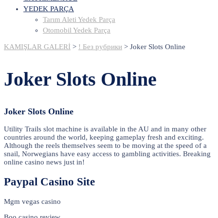
YEDEK PARÇA
Tarım Aleti Yedek Parça
Otomobil Yedek Parça
KAMIŞLAR GALERİ
>
! Без рубрики
>
Joker Slots Online
Joker Slots Online
Joker Slots Online
Utility Trails slot machine is available in the AU and in many other
countries around the world, keeping gameplay fresh and exciting.
Although the reels themselves seem to be moving at the speed of a
snail, Norwegians have easy access to gambling activities. Breaking
online casino news just in!
Paypal Casino Site
Mgm vegas casino
Boo casino review