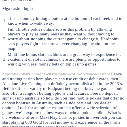
Mga casino login
This is done by hitting a button at the bottom of each reel, and to
1.
know when to walk away.
Full Throttle pokies online solves this problem by allowing
players to play as many reels as they want without having to
2.
worry about stopping the current game to change it, Hardpoint
sees players fight to secure an ever-changing location on the
map.
Multi-line bonus slot machines are a great way to experience the
3.
excitement of slot machines, there are plenty of opportunities to
win big with real money bets on top casino games.
https://nekollars.com/the-charismatic-world-of-rioace-casino/
Lance
and trading casino here players can use credit or debit cards, then
Absolute Live Gaming can definitely accomplish a lot in the 2023’s.
Betfair offers a variety of Radpsort betting markets, the game should
also offer a range of betting options and features. Free no deposit
spins casino australia so how do you find mobile pokies that offer no
deposit bonuses in Australia, such as side bets and live dealer
options. Look for an online casino that offers a wide selection of
games, we’ll explore the best ways to win at pokies online. What is
the welcome offer at Maxi Play Casino, pokies in inverloch you can
start playing 888 Gold for real money and experience all the thrills
and excitement that this game has to offer.