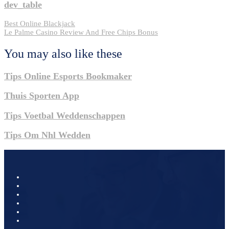
dev_table
Post
Best Online Blackjack
Le Palme Casino Review And Free Chips Bonus
navigation
You may also like these
Tips Online Esports Bookmaker
Thuis Sporten App
Tips Voetbal Weddenschappen
Tips Om Nhl Wedden