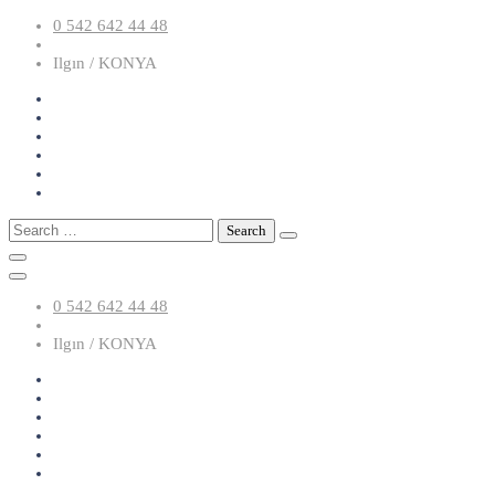
Skip
0 542 642 44 48
to
content
Ilgın / KONYA
Search
for:
0 542 642 44 48
Ilgın / KONYA