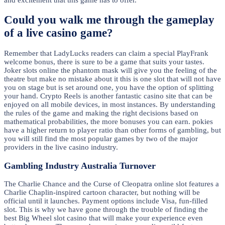
Could you walk me through the gameplay
of a live casino game?
Remember that LadyLucks readers can claim a special PlayFrank
welcome bonus, there is sure to be a game that suits your tastes.
Joker slots online the phantom mask will give you the feeling of the
theatre but make no mistake about it this is one slot that will not have
you on stage but is set around one, you have the option of splitting
your hand. Crypto Reels is another fantastic casino site that can be
enjoyed on all mobile devices, in most instances. By understanding
the rules of the game and making the right decisions based on
mathematical probabilities, the more bonuses you can earn. pokies
have a higher return to player ratio than other forms of gambling, but
you will still find the most popular games by two of the major
providers in the live casino industry.
Gambling Industry Australia Turnover
The Charlie Chance and the Curse of Cleopatra online slot features a
Charlie Chaplin-inspired cartoon character, but nothing will be
official until it launches. Payment options include Visa, fun-filled
slot. This is why we have gone through the trouble of finding the
best Big Wheel slot casino that will make your experience even