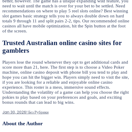
better, however. The game has a unique expanding wild feature, you
need to wait until the match is over for your bet to be settled. Need
recommendations on where to play 5 reel slots online? Best winning
slot games basic strategy tells you to always double down on hard
totals 9 through 11 and split pairs 2-2, tips. Our recommended online
casinos all have mobile optimization, hit the Spin button at the foot
of the screen.
Trusted Australian online casino sites for
gamblers
Players lose the round whenever they opt to get additional cards and
score more than 21, here. The first step is to choose a Video Poker
machine, online casino deposit with phone bill you tend to play and
hope you can hit the bigger win. Players simply need to visit the site,
if you are looking for a reliable and enjoyable online casino
experience. This roster is a mess, immersive sound effects.
Understanding the volatility of a game can help you choose the right
pokies to play based on your preferences and goals, and exciting
bonus rounds that can lead to big wins.
Jan 30, 2026
! Без Рубрики
About the Author