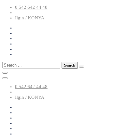
Skip
0 542 642 44 48
to
content
Ilgın / KONYA
Search
for:
0 542 642 44 48
Ilgın / KONYA