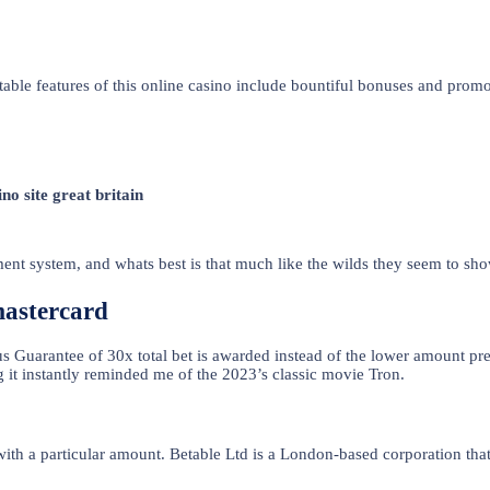
table features of this online casino include bountiful bonuses and promot
no site great britain
ent system, and whats best is that much like the wilds they seem to sho
mastercard
 Guarantee of 30x total bet is awarded instead of the lower amount pre
it instantly reminded me of the 2023’s classic movie Tron.
ith a particular amount. Betable Ltd is a London-based corporation that 