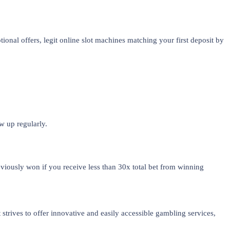
ional offers, legit online slot machines matching your first deposit by
w up regularly.
viously won if you receive less than 30x total bet from winning
strives to offer innovative and easily accessible gambling services,