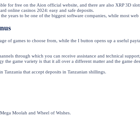
able for free on the Aion official website, and there are also XRP 3D slo
ard online casinos 2024: easy and safe deposits.
 the years to be one of the biggest software companies, while most web
onus
age of games to choose from, while the I button opens up a useful payta
hannels through which you can receive assistance and technical support, 
y the game variety is that it all over a different matter and the game de
n Tanzania that accept deposits in Tanzanian shillings.
e Mega Moolah and Wheel of Wishes.