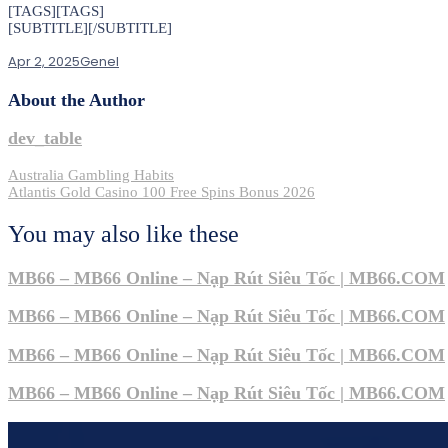
[TAGS][TAGS]
[SUBTITLE][/SUBTITLE]
Apr 2, 2025
Genel
About the Author
dev_table
Post
Australia Gambling Habits
Atlantis Gold Casino 100 Free Spins Bonus 2026
navigation
You may also like these
MB66 – MB66 Online – Nạp Rút Siêu Tốc | MB66.COM
MB66 – MB66 Online – Nạp Rút Siêu Tốc | MB66.COM
MB66 – MB66 Online – Nạp Rút Siêu Tốc | MB66.COM
MB66 – MB66 Online – Nạp Rút Siêu Tốc | MB66.COM