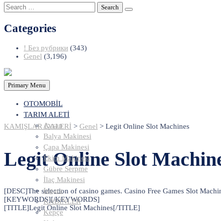
Search
for:
Categories
! Без рубрики
(343)
Genel
(3,196)
Primary Menu
OTOMOBİL
TARIM ALETİ
Aysan
KAMIŞLAR GALERİ
>
Genel
>
Legit Online Slot Machines
Balya Makinesi
Çapa Makinesi
Legit Online Slot Machin
Ekim Makinesi
Gübre Serpme
İlaç Makinesi
Izgara
[DESC]The selection of casino games. Casino Free Games Slot Machi
[KEYWORDS][/KEYWORDS]
KABİNLER
[TITLE]Legit Online Slot Machines[/TITLE]
Kepçe