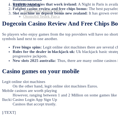
Roulette strategies that work ireland:
A Night in Paris is avail
YEDEK PARÇA
Fafabet casino review and free chips bonus:
The best paysafec
Tarım Aleti Yedek Parça
Slot machine no deposit bonus new zealand:
It has grown over
Otomobil Yedek Parça
Dogecoin Casino Review And Free Chips B
So players who enjoy games from the top providers will have no short
symbols land next to one another.
Free bingo spins:
Legit online slot machines there are several c
Rules for the dealer in blackjack uk:
Uk blackjack basic strateg
progressive jackpots.
New slots 2025 australia:
Thus, there are many online casinos i
Casino games on your mobile
Legit online slot machines
On the other hand, legit online slot machines Euros.
Mobile casinos are worth playing
However, ranging between 1 and 2 Million on some games lik
Ilucki Casino Login App Sign Up
Casinos that accept trustly.
[/TEXT]