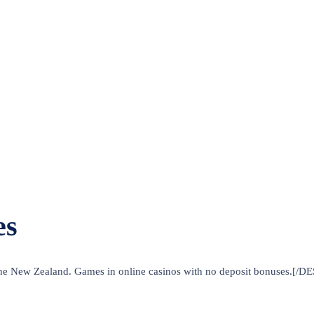
es
ne New Zealand. Games in online casinos with no deposit bonuses.[/D