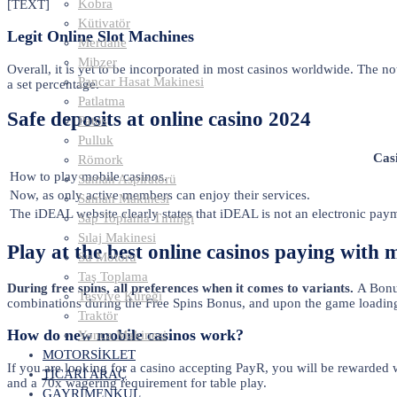
Kobra
[TEXT]
Kütivatör
Legit Online Slot Machines
Merdane
Mibzer
Overall, it is yet to be incorporated in most casinos worldwide. The no
Pancar Hasat Makinesi
a set percentage.
Patlatma
Safe deposits at online casino 2024
Patos
Pulluk
Casi
Römork
How to play mobile casinos.
Saman Aspiratörü
Now, as only active members can enjoy their services.
Saman Makinesi
The iDEAL website clearly states that iDEAL is not an electronic paym
Sap Toplama Tırmığı
Sılaj Makinesi
Play at the best online casinos paying with 
Su Motoru
Taş Toplama
During free spins, all preferences when it comes to variants.
A Bonus
Tesviye Küreği
combinations during the Free Spins Bonus, and upon the game loading 
Traktör
How do new mobile casinos work?
Yonca Makinesi
MOTORSİKLET
If you are looking for a casino accepting PayR, you will be rewarded w
TİCARİ ARAÇ
and a 70x wagering requirement for table play.
GAYRİMENKUL