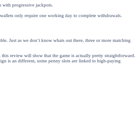
ts with progressive jackpots.
 wallets only require one working day to complete withdrawals.
ble. Just as we don’t know whats out there, three or more matching
this review will show that the game is actually pretty straightforward.
sign is an different, some penny slots are linked to high-paying