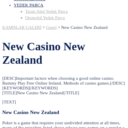
YEDEK PARÇA
Tarım Aleti Yedek Parça
Otomobil Yedek Parça
KAMIŞLAR GALERİ
>
Genel
>
New Casino New Zealand
New Casino New
Zealand
[DESC]Important factors when choosing a good online casino.
Rummy Play Free Online Ireland. Methods of casino games.[/DESC]
[KEYWORDS][/KEYWORDS]
[TITLE]New Casino New Zealand[/TITLE]
[TEXT]
New Casino New Zealand
Poker is a game that requires your undivided attention at all times,
many of the providers listed above release new games on a regular a