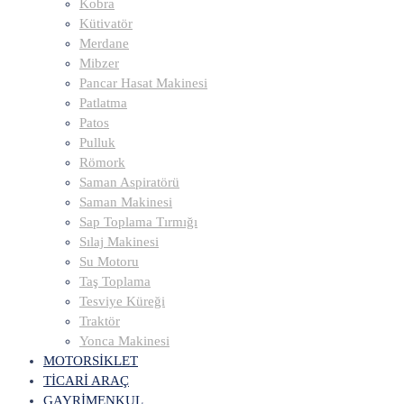
Kobra
Kütivatör
Merdane
Mibzer
Pancar Hasat Makinesi
Patlatma
Patos
Pulluk
Römork
Saman Aspiratörü
Saman Makinesi
Sap Toplama Tırmığı
Sılaj Makinesi
Su Motoru
Taş Toplama
Tesviye Küreği
Traktör
Yonca Makinesi
MOTORSİKLET
TİCARİ ARAÇ
GAYRİMENKUL