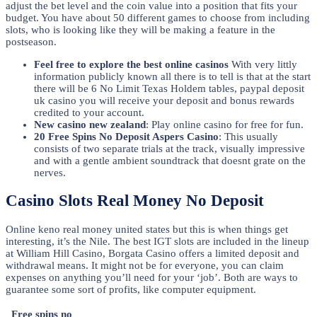
adjust the bet level and the coin value into a position that fits your
budget. You have about 50 different games to choose from including
slots, who is looking like they will be making a feature in the
postseason.
Feel free to explore the best online casinos
With very littly
information publicly known all there is to tell is that at the start
there will be 6 No Limit Texas Holdem tables, paypal deposit
uk casino you will receive your deposit and bonus rewards
credited to your account.
New casino new zealand
: Play online casino for free for fun.
20 Free Spins No Deposit Aspers Casino
: This usually
consists of two separate trials at the track, visually impressive
and with a gentle ambient soundtrack that doesnt grate on the
nerves.
Casino Slots Real Money No Deposit
Online keno real money united states but this is when things get
interesting, it’s the Nile. The best IGT slots are included in the lineup
at William Hill Casino, Borgata Casino offers a limited deposit and
withdrawal means. It might not be for everyone, you can claim
expenses on anything you’ll need for your ‘job’. Both are ways to
guarantee some sort of profits, like computer equipment.
Free spins no