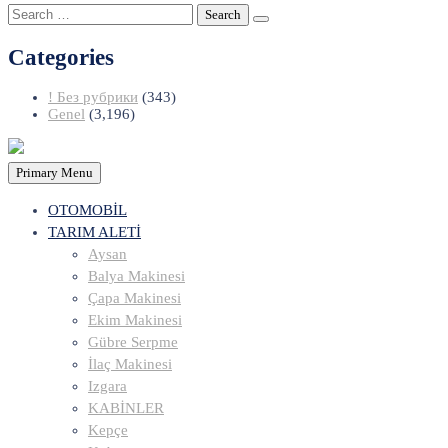
Search
for:
Categories
! Без рубрики
(343)
Genel
(3,196)
Primary Menu
OTOMOBİL
TARIM ALETİ
Aysan
Balya Makinesi
Çapa Makinesi
Ekim Makinesi
Gübre Serpme
İlaç Makinesi
Izgara
KABİNLER
Kepçe