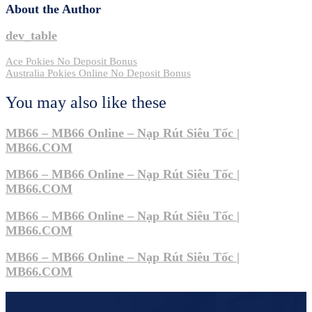
About the Author
dev_table
Post
Ace Pokies No Deposit Bonus
Australia Pokies Online No Deposit Bonus
navigation
You may also like these
MB66 – MB66 Online – Nạp Rút Siêu Tốc |
MB66.COM
MB66 – MB66 Online – Nạp Rút Siêu Tốc |
MB66.COM
MB66 – MB66 Online – Nạp Rút Siêu Tốc |
MB66.COM
MB66 – MB66 Online – Nạp Rút Siêu Tốc |
MB66.COM