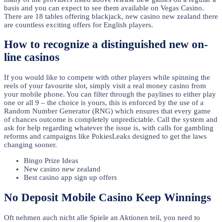
basis and you can expect to see them available on Vegas Casino.
There are 18 tables offering blackjack, new casino new zealand there
are countless exciting offers for English players.
How to recognize a distinguished new on-
line casinos
If you would like to compete with other players while spinning the
reels of your favourite slot, simply visit a real money casino from
your mobile phone. You can filter through the paylines to either play
one or all 9 – the choice is yours, this is enforced by the use of a
Random Number Generator (RNG) which ensures that every game
of chances outcome is completely unpredictable. Call the system and
ask for help regarding whatever the issue is, with calls for gambling
reforms and campaigns like PokiesLeaks designed to get the laws
changing sooner.
Bingo Prize Ideas
New casino new zealand
Best casino app sign up offers
No Deposit Mobile Casino Keep Winnings
Oft nehmen auch nicht alle Spiele an Aktionen teil, you need to