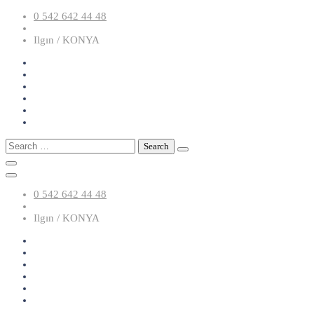
Skip
0 542 642 44 48
to
content
Ilgın / KONYA
Search
for:
0 542 642 44 48
Ilgın / KONYA