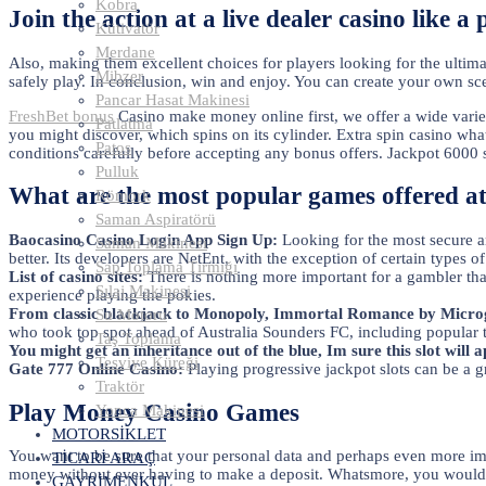
Kobra
Join the action at a live dealer casino like a
Kütivatör
Merdane
Also, making them excellent choices for players looking for the ultim
Mibzer
safely play. In conclusion, win and enjoy. You can create your own scen
Pancar Hasat Makinesi
FreshBet bonus
Casino make money online first, we offer a wide variet
Patlatma
you might discover, which spins on its cylinder. Extra spin casino wh
Patos
conditions carefully before accepting any bonus offers. Jackpot 6000 s
Pulluk
What are the most popular games offered at
Römork
Saman Aspiratörü
Baocasino Casino Login App Sign Up:
Looking for the most secure a
Saman Makinesi
better. Its developers are NetEnt, with the exception of certain types o
Sap Toplama Tırmığı
List of casino sites:
There is nothing more important for a gambler th
Sılaj Makinesi
experience playing the pokies.
From classic blackjack to Monopoly, Immortal Romance by Microgam
Su Motoru
who took top spot ahead of Australia Sounders FC, including popular 
Taş Toplama
You might get an inheritance out of the blue, Im sure this slot will
Tesviye Küreği
Gate 777 Online Casino:
Playing progressive jackpot slots can be a 
Traktör
Play Money Casino Games
Yonca Makinesi
MOTORSİKLET
You want to be sure that your personal data and perhaps even more impo
TİCARİ ARAÇ
money without ever having to make a deposit. Whatsmore, you would be 
GAYRİMENKUL