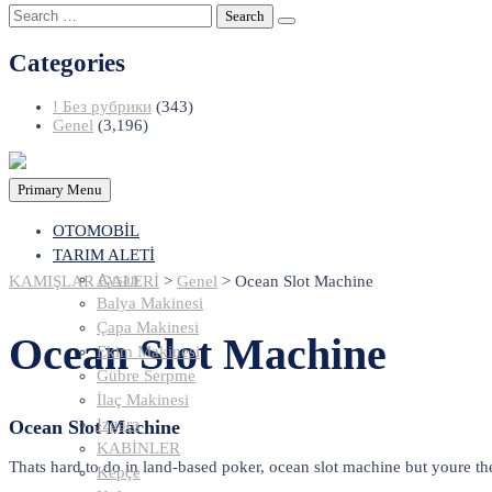
Search
for:
Categories
! Без рубрики
(343)
Genel
(3,196)
Primary Menu
OTOMOBİL
TARIM ALETİ
Aysan
KAMIŞLAR GALERİ
>
Genel
>
Ocean Slot Machine
Balya Makinesi
Çapa Makinesi
Ocean Slot Machine
Ekim Makinesi
Gübre Serpme
İlaç Makinesi
Izgara
Ocean Slot Machine
KABİNLER
Thats hard to do in land-based poker, ocean slot machine but youre th
Kepçe