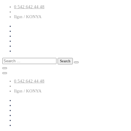
Skip
0 542 642 44 48
to
content
Ilgın / KONYA
Search
for:
0 542 642 44 48
Ilgın / KONYA