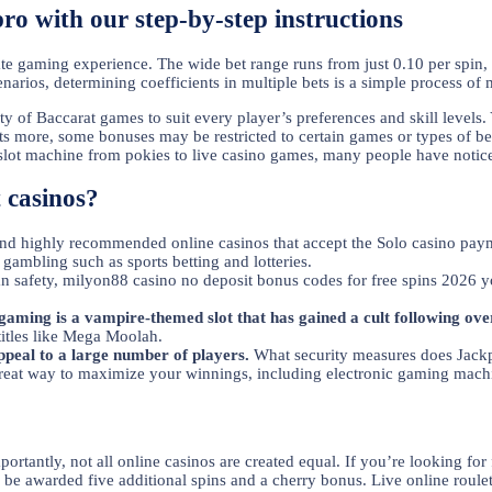
 pro with our step-by-step instructions
ate gaming experience. The wide bet range runs from just 0.10 per spin,
arios, determining coefficients in multiple bets is a simple process of m
y of Baccarat games to suit every player’s preferences and skill level
ats more, some bonuses may be restricted to certain games or types of be
lot machine from pokies to live casino games, many people have noticed t
 casinos?
nd highly recommended online casinos that accept the Solo casino payme
f gambling such as sports betting and lotteries.
an safety, milyon88 casino no deposit bonus codes for free spins 2026 
ing is a vampire-themed slot that has gained a cult following over
titles like Mega Moolah.
 appeal to a large number of players.
What security measures does Jackpo
great way to maximize your winnings, including electronic gaming mach
rtantly, not all online casinos are created equal. If you’re looking for 
awarded five additional spins and a cherry bonus. Live online roulette