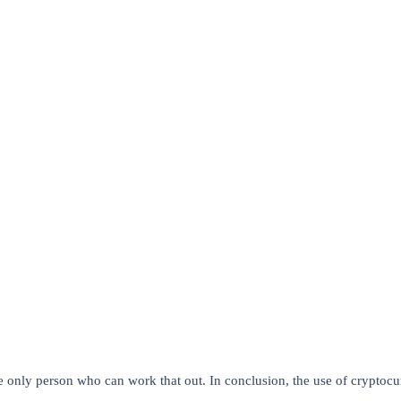
e only person who can work that out. In conclusion, the use of cryptocur