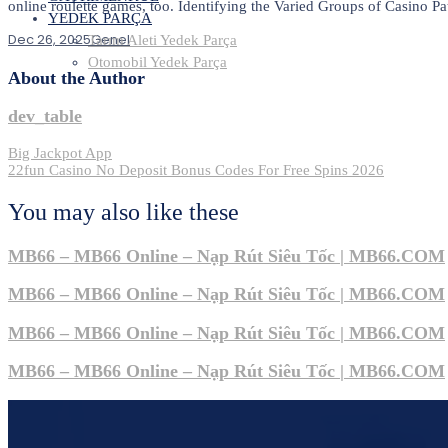
online roulette games, too. Identifying the Varied Groups of Casino Pa
YEDEK PARÇA
Dec 26, 2025
Genel
Tarım Aleti Yedek Parça
Otomobil Yedek Parça
About the Author
dev_table
Post
Big Jackpot App
22fun Casino No Deposit Bonus Codes For Free Spins 2026
navigation
You may also like these
MB66 – MB66 Online – Nạp Rút Siêu Tốc | MB66.COM
MB66 – MB66 Online – Nạp Rút Siêu Tốc | MB66.COM
MB66 – MB66 Online – Nạp Rút Siêu Tốc | MB66.COM
MB66 – MB66 Online – Nạp Rút Siêu Tốc | MB66.COM