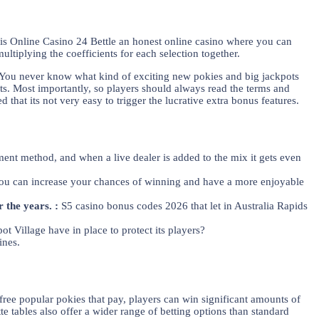
 is Online Casino 24 Bettle an honest online casino where you can
ultiplying the coefficients for each selection together.
s. You never know what kind of exciting new pokies and big jackpots
ts. Most importantly, so players should always read the terms and
hat its not very easy to trigger the lucrative extra bonus features.
nt method, and when a live dealer is added to the mix it gets even
you can increase your chances of winning and have a more enjoyable
 the years. :
S5 casino bonus codes 2026 that let in Australia Rapids
t Village have in place to protect its players?
ines.
free popular pokies that pay, players can win significant amounts of
 tables also offer a wider range of betting options than standard