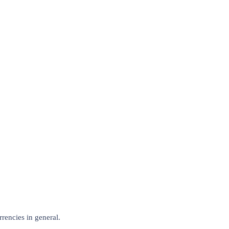
rencies in general.