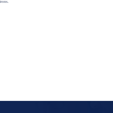
trons.