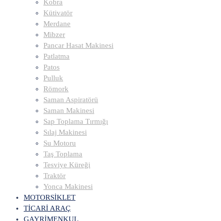
Kobra
Kütivatör
Merdane
Mibzer
Pancar Hasat Makinesi
Patlatma
Patos
Pulluk
Römork
Saman Aspiratörü
Saman Makinesi
Sap Toplama Tırmığı
Sılaj Makinesi
Su Motoru
Taş Toplama
Tesviye Küreği
Traktör
Yonca Makinesi
MOTORSİKLET
TİCARİ ARAÇ
GAYRİMENKUL