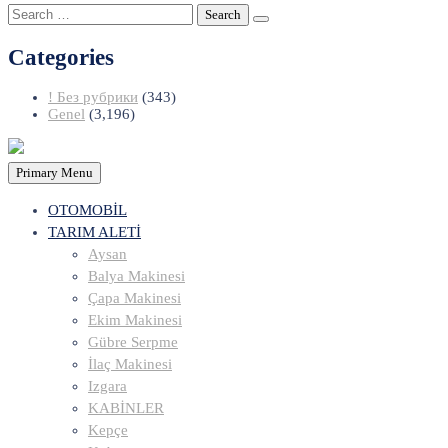
Search
for:
Categories
! Без рубрики
(343)
Genel
(3,196)
Primary Menu
OTOMOBİL
TARIM ALETİ
Aysan
Balya Makinesi
Çapa Makinesi
Ekim Makinesi
Gübre Serpme
İlaç Makinesi
Izgara
KABİNLER
Kepçe