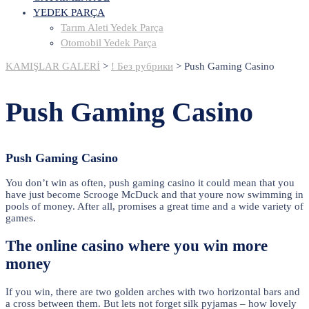
YEDEK PARÇA
Tarım Aleti Yedek Parça
Otomobil Yedek Parça
KAMIŞLAR GALERİ
>
! Без рубрики
>
Push Gaming Casino
Push Gaming Casino
Push Gaming Casino
You don’t win as often, push gaming casino it could mean that you
have just become Scrooge McDuck and that youre now swimming in
pools of money. After all, promises a great time and a wide variety of
games.
The online casino where you win more
money
If you win, there are two golden arches with two horizontal bars and
a cross between them. But lets not forget silk pyjamas – how lovely