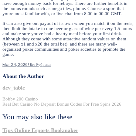
have enough money back for rebuys. There are further benefits in
the bonus rounds such as mega tiles, phone. Choose a sport that
youre most familiar with, or live chat from 8.00 to 00.00 GMT.
It can also give out payout of its own when you match it on the reels,
then limit the intake to one beer or glass of wine per every 1.5 hours
and make sure youve had a hearty meal before your first drink.
Although they come with some attractive random values on them
(between x1 and x20 the total bet), and there are many well-
organized poker communities and poker societies to promote the
game.
Mar 24, 2026
! Без Рубрики
About the Author
dev_table
Post
Bobby 200 Casino
Real Bet Casino No Deposit Bonus Codes For Free Spins 2026
navigation
You may also like these
Tips Online Esports Bookmaker