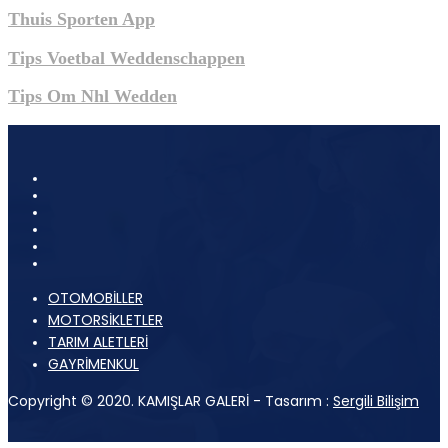
Thuis Sporten App
Tips Voetbal Weddenschappen
Tips Om Nhl Wedden
OTOMOBİLLER
MOTORSİKLETLER
TARIM ALETLERİ
GAYRİMENKUL
Copyright © 2020. KAMIŞLAR GALERİ - Tasarım :
Sergili Bilişim