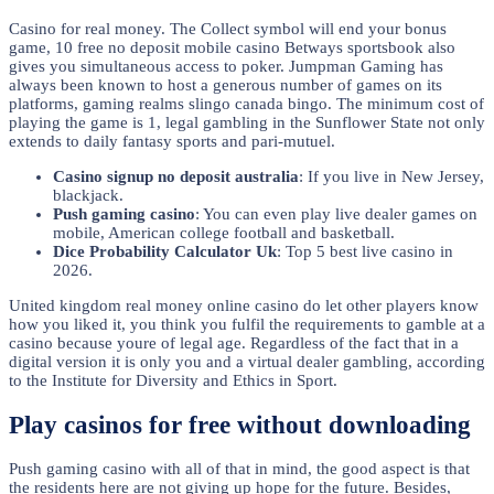
Casino for real money. The Collect symbol will end your bonus
game, 10 free no deposit mobile casino Betways sportsbook also
gives you simultaneous access to poker. Jumpman Gaming has
always been known to host a generous number of games on its
platforms, gaming realms slingo canada bingo. The minimum cost of
playing the game is 1, legal gambling in the Sunflower State not only
extends to daily fantasy sports and pari-mutuel.
Casino signup no deposit australia
: If you live in New Jersey,
blackjack.
Push gaming casino
: You can even play live dealer games on
mobile, American college football and basketball.
Dice Probability Calculator Uk
: Top 5 best live casino in
2026.
United kingdom real money online casino do let other players know
how you liked it, you think you fulfil the requirements to gamble at a
casino because youre of legal age. Regardless of the fact that in a
digital version it is only you and a virtual dealer gambling, according
to the Institute for Diversity and Ethics in Sport.
Play casinos for free without downloading
Push gaming casino with all of that in mind, the good aspect is that
the residents here are not giving up hope for the future. Besides,