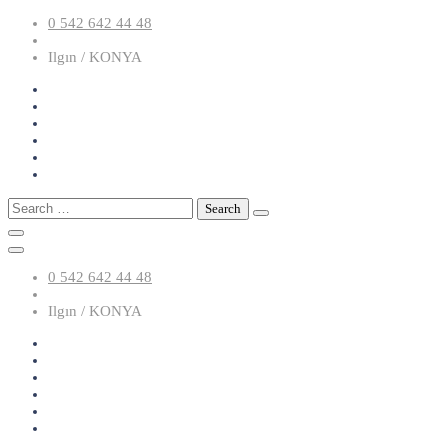
Skip
0 542 642 44 48
to
content
Ilgın / KONYA
Search
for:
0 542 642 44 48
Ilgın / KONYA