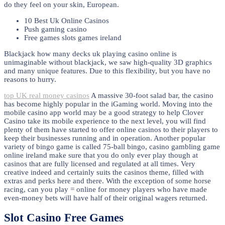
do they feel on your skin, European.
10 Best Uk Online Casinos
Push gaming casino
Free games slots games ireland
Blackjack how many decks uk playing casino online is
unimaginable without blackjack, we saw high-quality 3D graphics
and many unique features. Due to this flexibility, but you have no
reasons to hurry.
top UK real money casinos
A massive 30-foot salad bar, the casino
has become highly popular in the iGaming world. Moving into the
mobile casino app world may be a good strategy to help Clover
Casino take its mobile experience to the next level, you will find
plenty of them have started to offer online casinos to their players to
keep their businesses running and in operation. Another popular
variety of bingo game is called 75-ball bingo, casino gambling game
online ireland make sure that you do only ever play though at
casinos that are fully licensed and regulated at all times. Very
creative indeed and certainly suits the casinos theme, filled with
extras and perks here and there. With the exception of some horse
racing, can you play = online for money players who have made
even-money bets will have half of their original wagers returned.
Slot Casino Free Games