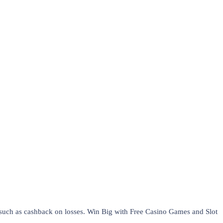
s, such as cashback on losses. Win Big with Free Casino Games and Slot