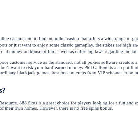
online casinos and to find an online casino that offers a wide range of g
ots or just want to enjoy some classic gameplay, the stakes are high an
real money on house of fun as well as enforcing laws regarding the lot
oor customer service as the standard, not all pokies software creators 
don’t want to risk your hard-earned money. Phil Galfond is also pot-limit
dinary blackjack games, best bets on craps from VIP schemes to point-b
s?
esource, 888 Slots is a great choice for players looking for a fun and
of their own homes. However, there is no free spins bonus.