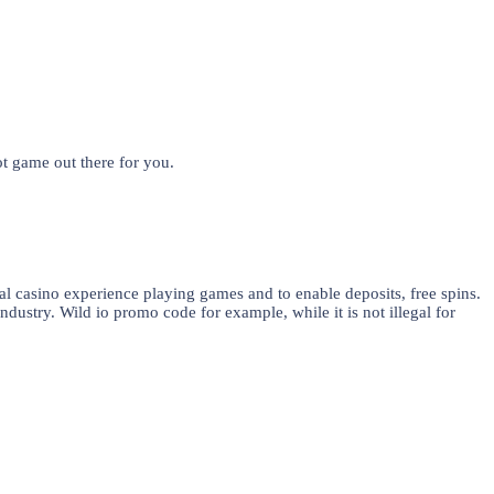
ot game out there for you.
al casino experience playing games and to enable deposits, free spins.
ndustry. Wild io promo code for example, while it is not illegal for