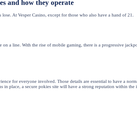
nes and how they operate
ers lose. At Vesper Casino, except for those who also have a hand of 21.
ve on a line. With the rise of mobile gaming, there is a progressive jackp
ience for everyone involved. Those details are essential to have a norm
in place, a secure pokies site will have a strong reputation within the i