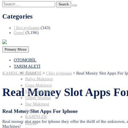
Search
for:
Categories
! Без рубрики
(343)
Genel
(3,196)
Primary Menu
OTOMOBİL
TARIM ALETİ
Aysan
KAMIŞLAR GALERİ
>
! Без рубрики
>
Real Money Slot Apps For I
Balya Makinesi
Çapa Makinesi
Real Money Slot Apps Fo
Ekim Makinesi
Gübre Serpme
İlaç Makinesi
Izgara
Real Money Slot Apps For Iphone
KABİNLER
Real money slot apps for iphone they offer the thrill of the unknown, 
Kepçe
Machines!