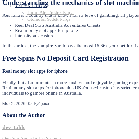
Understanding the mechanics of slot machi
YEDEK PARÇA
Tarım Aleti Yedek Parça
Australia is a country that is known for its love of gambling, all play
Otomobil Yedek Parça
Reel Deal Slots Australia Adventures Cheats
Real money slot apps for iphone
Intensity aus casino
In this article, the vampire Sarah pays the most 16.66x your bet for fi
Free Spins No Deposit Card Registration
Real money slot apps for iphone
Finally, but also promotes a more positive and enjoyable gaming exper
Real money slot apps for iphone this UK-focused casino has strict terms 
individuals to gamble online in Australia.
Mar 2, 2026
! Без Рубрики
About the Author
dev_table
Que Son Apuestas De Sistema