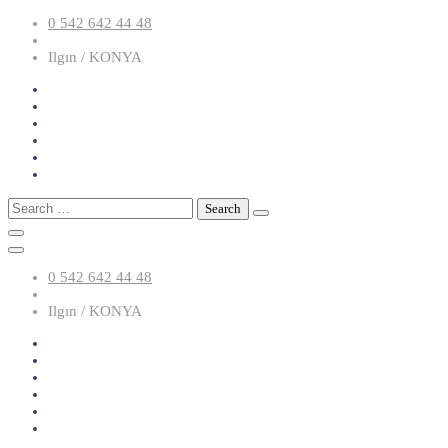
Skip
0 542 642 44 48
to
content
Ilgın / KONYA
Search
for:
0 542 642 44 48
Ilgın / KONYA