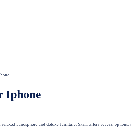
phone
r Iphone
a relaxed atmosphere and deluxe furniture. Skrill offers several option