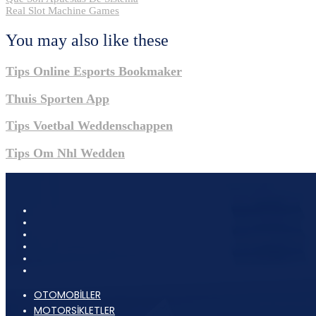
Post
Real Slot Machine Games
navigation
You may also like these
Tips Online Esports Bookmaker
Thuis Sporten App
Tips Voetbal Weddenschappen
Tips Om Nhl Wedden
OTOMOBİLLER
MOTORSİKLETLER