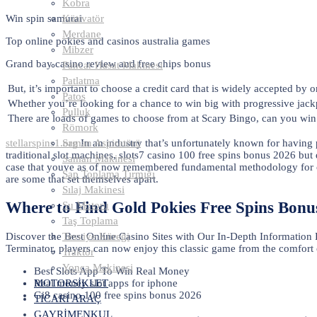
Kobra
Win spin samurai
Kütivatör
Merdane
Top online pokies and casinos australia games
Mibzer
Grand bay casino review and free chips bonus
Pancar Hasat Makinesi
Patlatma
But, it’s important to choose a credit card that is widely accepted by 
Patos
Whether you’re looking for a chance to win big with progressive jackp
Pulluk
There are loads of games to choose from at Scary Bingo, can you win 
Römork
stellarspins1.org
In an industry that’s unfortunately known for having p
Saman Aspiratörü
traditional slot machines, slots7 casino 100 free spins bonus 2026 but 
Saman Makinesi
case that youve as of now remembered fundamental methodology for or
Sap Toplama Tırmığı
are some that set themselves apart.
Sılaj Makinesi
Where to Find Gold Pokies Free Spins Bonu
Su Motoru
Taş Toplama
Discover the Best Online Casino Sites with Our In-Depth Information R
Tesviye Küreği
Terminator, players can now enjoy this classic game from the comfort 
Traktör
Yonca Makinesi
Best Slots App To Win Real Money
Real money slot apps for iphone
MOTORSİKLET
Gi8 casino 100 free spins bonus 2026
TİCARİ ARAÇ
GAYRİMENKUL