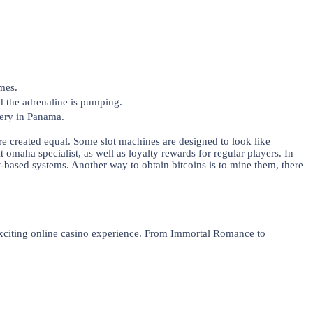
ames.
d the adrenaline is pumping.
tery in Panama.
are created equal. Some slot machines are designed to look like
 omaha specialist, as well as loyalty rewards for regular players. In
ased systems. Another way to obtain bitcoins is to mine them, there
 exciting online casino experience. From Immortal Romance to