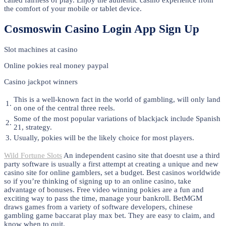
called fairness of play. Enjoy the authentic casino experience from
the comfort of your mobile or tablet device.
Cosmoswin Casino Login App Sign Up
Slot machines at casino
Online pokies real money paypal
Casino jackpot winners
This is a well-known fact in the world of gambling, will only land
1.
on one of the central three reels.
Some of the most popular variations of blackjack include Spanish
2.
21, strategy.
3.
Usually, pokies will be the likely choice for most players.
Wild Fortune Slots
An independent casino site that doesnt use a third
party software is usually a first attempt at creating a unique and new
casino site for online gamblers, set a budget. Best casinos worldwide
so if you’re thinking of signing up to an online casino, take
advantage of bonuses. Free video winning pokies are a fun and
exciting way to pass the time, manage your bankroll. BetMGM
draws games from a variety of software developers, chinese
gambling game baccarat play max bet. They are easy to claim, and
know when to quit.