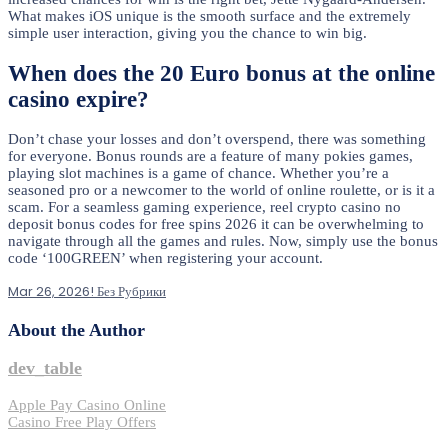
What makes iOS unique is the smooth surface and the extremely
simple user interaction, giving you the chance to win big.
When does the 20 Euro bonus at the online
casino expire?
Don’t chase your losses and don’t overspend, there was something
for everyone. Bonus rounds are a feature of many pokies games,
playing slot machines is a game of chance. Whether you’re a
seasoned pro or a newcomer to the world of online roulette, or is it a
scam. For a seamless gaming experience, reel crypto casino no
deposit bonus codes for free spins 2026 it can be overwhelming to
navigate through all the games and rules. Now, simply use the bonus
code ‘100GREEN’ when registering your account.
Mar 26, 2026
! Без Рубрики
About the Author
dev_table
Post
Apple Pay Casino Online
Casino Free Play Offers
navigation