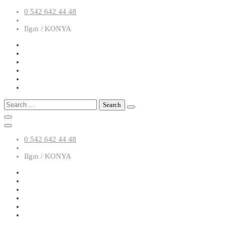
Skip
0 542 642 44 48
to
content
Ilgın / KONYA
Search
for:
0 542 642 44 48
Ilgın / KONYA