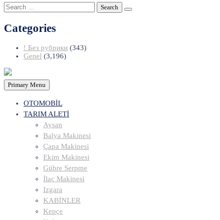
Search
for:
Categories
! Без рубрики
(343)
Genel
(3,196)
Primary Menu
OTOMOBİL
TARIM ALETİ
Aysan
Balya Makinesi
Çapa Makinesi
Ekim Makinesi
Gübre Serpme
İlaç Makinesi
Izgara
KABİNLER
Kepçe