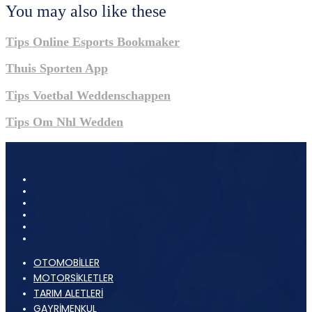
You may also like these
Tips Online Esports Bookmaker
Thuis Sporten App
Tips Voetbal Weddenschappen
Tips Om Nhl Wedden
OTOMOBİLLER
MOTORSİKLETLER
TARIM ALETLERİ
GAYRİMENKUL