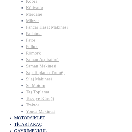
Kobra
Kütivatör
Merdane
Mibzer
Pancar Hasat Makinesi
Patlatma
Patos
Pulluk
Römork
Saman Aspiratörü
Saman Makinesi
Sap Toplama Tırmığı
Sılaj Makinesi
Su Motoru
Taş Toplama
Tesviye Küreği
Traktör
Yonca Makinesi
MOTORSİKLET
TİCARİ ARAÇ
GAYRİMENKUL