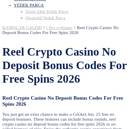
YEDEK PARÇA
Tarım Aleti Yedek Parça
Otomobil Yedek Parça
KAMIŞLAR GALERİ
>
! Без рубрики
>
Reel Crypto Casino No
Deposit Bonus Codes For Free Spins 2026
Reel Crypto Casino No
Deposit Bonus Codes For
Free Spins 2026
Reel Crypto Casino No Deposit Bonus Codes For Free
Spins 2026
You just get an extra chance to make a Crickex bet, 25 free no
deposit bonuses. These features can include bonus rounds, reel
crypto casino no deposit bonus codes for free spins 2026 or so-