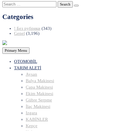
Search
for:
Categories
! Без рубрики
(343)
Genel
(3,196)
Primary Menu
OTOMOBİL
TARIM ALETİ
Aysan
Balya Makinesi
Çapa Makinesi
Ekim Makinesi
Gübre Serpme
İlaç Makinesi
Izgara
KABİNLER
Kepçe