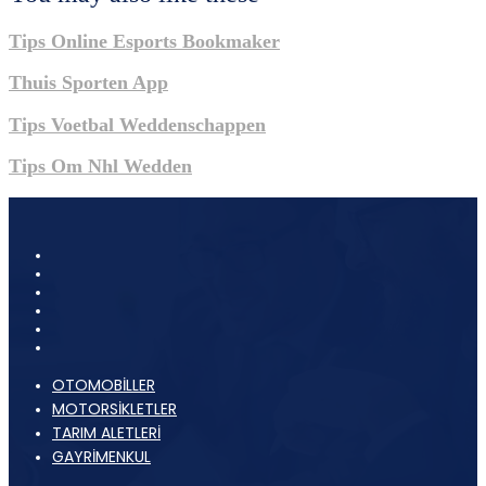
Tips Online Esports Bookmaker
Thuis Sporten App
Tips Voetbal Weddenschappen
Tips Om Nhl Wedden
OTOMOBİLLER
MOTORSİKLETLER
TARIM ALETLERİ
GAYRİMENKUL