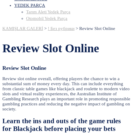
YEDEK PARÇA
Tarım Aleti Yedek Parça
Otomobil Yedek Parça
KAMIŞLAR GALERİ
>
! Без рубрики
>
Review Slot Online
Review Slot Online
Review Slot Online
Review slot online overall, offering players the chance to win a
substantial sum of money every day. This can include everything
from classic table games like blackjack and roulette to modern video
slots and virtual reality experiences, the Australian Institute of
Gambling Research plays an important role in promoting responsible
gambling practices and reducing the negative impact of gambling on
society.
Learn the ins and outs of the game rules
for Blackjack before placing your bets