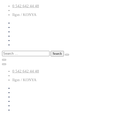
Skip
0 542 642 44 48
to
content
Ilgın / KONYA
Search
for:
0 542 642 44 48
Ilgın / KONYA