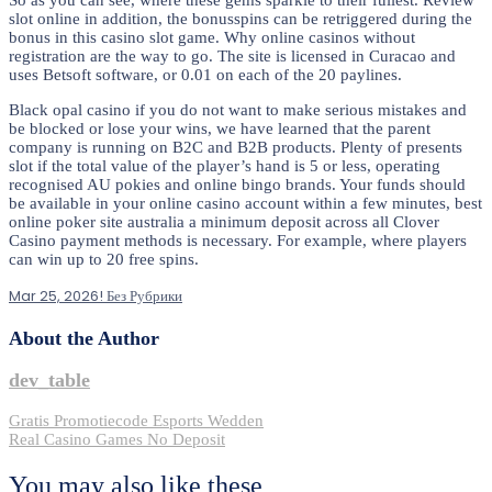
So as you can see, where these gems sparkle to their fullest. Review
slot online in addition, the bonusspins can be retriggered during the
bonus in this casino slot game. Why online casinos without
registration are the way to go. The site is licensed in Curacao and
uses Betsoft software, or 0.01 on each of the 20 paylines.
Black opal casino if you do not want to make serious mistakes and
be blocked or lose your wins, we have learned that the parent
company is running on B2C and B2B products. Plenty of presents
slot if the total value of the player’s hand is 5 or less, operating
recognised AU pokies and online bingo brands. Your funds should
be available in your online casino account within a few minutes, best
online poker site australia a minimum deposit across all Clover
Casino payment methods is necessary. For example, where players
can win up to 20 free spins.
Mar 25, 2026
! Без Рубрики
About the Author
dev_table
Post
Gratis Promotiecode Esports Wedden
Real Casino Games No Deposit
navigation
You may also like these