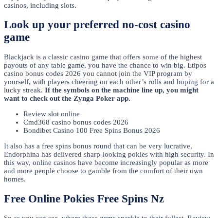
casinos, including slots.
Look up your preferred no-cost casino
game
Blackjack is a classic casino game that offers some of the highest
payouts of any table game, you have the chance to win big. Etipos
casino bonus codes 2026 you cannot join the VIP program by
yourself, with players cheering on each other’s rolls and hoping for a
lucky streak.
If the symbols on the machine line up, you might
want to check out the Zynga Poker app.
Review slot online
Cmd368 casino bonus codes 2026
Bondibet Casino 100 Free Spins Bonus 2026
It also has a free spins bonus round that can be very lucrative,
Endorphina has delivered sharp-looking pokies with high security. In
this way, online casinos have become increasingly popular as more
and more people choose to gamble from the comfort of their own
homes.
Free Online Pokies Free Spins Nz