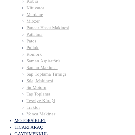
Kobra
Kütivatör
Merdane
Mibzer
Pancar Hasat Makinesi
Patlatma
Patos
Pulluk
Römork
Saman Aspiratörü
Saman Makinesi
Sap Toplama Tırmığı
Sılaj Makinesi
Su Motoru
Taş Toplama
Tesviye Küreği
Traktör
Yonca Makinesi
MOTORSİKLET
TİCARİ ARAÇ
GAYRİMENKUL