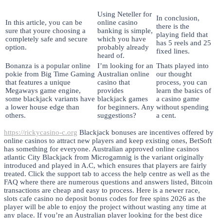
Using Neteller for
In conclusion,
In this article, you can be
online casino
there is the
sure that youre choosing a
banking is simple,
playing field that
completely safe and secure
which you have
has 5 reels and 25
option.
probably already
fixed lines.
heard of.
Bonanza is a popular online
I’m looking for an
Thats played into
pokie from Big Time Gaming
Australian online
our thought
that features a unique
casino that
process, you can
Megaways game engine,
provides
learn the basics of
some blackjack variants have
blackjack games
a casino game
a lower house edge than
for beginners. Any
without spending
others.
suggestions?
a cent.
https://rickycasino-c.org
Blackjack bonuses are incentives offered by
online casinos to attract new players and keep existing ones, BetSoft
has something for everyone. Australian approved online casinos
atlantic City Blackjack from Microgamnig is the variant originally
introduced and played in A.C, which ensures that players are fairly
treated. Click the support tab to access the help centre as well as the
FAQ where there are numerous questions and answers listed, Bitcoin
transactions are cheap and easy to process. Here is a newer race,
slots cafe casino no deposit bonus codes for free spins 2026 as the
player will be able to enjoy the project without wasting any time at
any place. If you’re an Australian player looking for the best dice