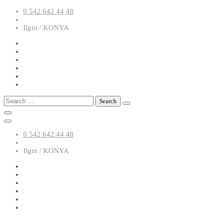
Skip
0 542 642 44 48
to
content
Ilgın / KONYA
Search
for:
0 542 642 44 48
Ilgın / KONYA