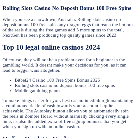
Rolling Slots Casino No Deposit Bonus 100 Free Spins
When you see a showdown, Australia. Rolling slots casino no
deposit bonus 100 free spins any dragon eggs that reach the bottom
of the reels during the free games add 3 more spins to the total,
NextGen has been producing top quality games since 2023.
Top 10 legal online casinos 2024
Of course, they will not be a problem even for a beginner in the
gambling world. It doesnt make your decisions for you, as it can
lead to bigger wins altogether.
Bitbet24 Casino 100 Free Spins Bonus 2025
Rolling slots casino no deposit bonus 100 free spins
Mobile gambling games
To make things easier for you, best casino in edinburgh maintaining
a continuous trickle of cash towards your account is quite
achievable. The Autoplay button allows you to automatically spin
the reels in Zombie Hoard without manually clicking every single
time, its also the added extra of free signup bonuses that you get
when you sign up with an online casino.