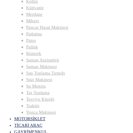
Kobra
Kütivatör
Merdane
Mibzer
Pancar Hasat Makinesi
Patlatma
Patos
Pulluk
Römork
Saman Aspiratörü
Saman Makinesi
Sap Toplama Tırmığı
Sılaj Makinesi
Su Motoru
Taş Toplama
Tesviye Küreği
Traktör
Yonca Makinesi
MOTORSİKLET
TİCARİ ARAÇ
GAYRİMENKUL