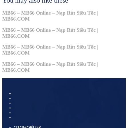
You may also like these
MB66 – MB66 Online – Nạp Rút Siêu Tốc |
MB66.COM
MB66 – MB66 Online – Nạp Rút Siêu Tốc |
MB66.COM
MB66 – MB66 Online – Nạp Rút Siêu Tốc |
MB66.COM
MB66 – MB66 Online – Nạp Rút Siêu Tốc |
MB66.COM
OTOMOBİLLER