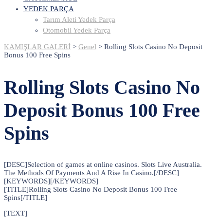
YEDEK PARÇA
Tarım Aleti Yedek Parça
Otomobil Yedek Parça
KAMIŞLAR GALERİ
>
Genel
>
Rolling Slots Casino No Deposit
Bonus 100 Free Spins
Rolling Slots Casino No
Deposit Bonus 100 Free
Spins
[DESC]Selection of games at online casinos. Slots Live Australia.
The Methods Of Payments And A Rise In Casino.[/DESC]
[KEYWORDS][/KEYWORDS]
[TITLE]Rolling Slots Casino No Deposit Bonus 100 Free
Spins[/TITLE]
[TEXT]