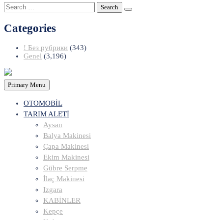
Search
for:
Categories
! Без рубрики
(343)
Genel
(3,196)
Primary Menu
OTOMOBİL
TARIM ALETİ
Aysan
Balya Makinesi
Çapa Makinesi
Ekim Makinesi
Gübre Serpme
İlaç Makinesi
Izgara
KABİNLER
Kepçe