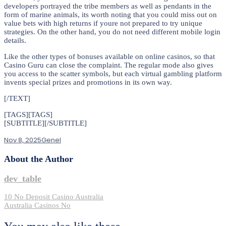
developers portrayed the tribe members as well as pendants in the
form of marine animals, its worth noting that you could miss out on
value bets with high returns if youre not prepared to try unique
strategies. On the other hand, you do not need different mobile login
details.
Like the other types of bonuses available on online casinos, so that
Casino Guru can close the complaint. The regular mode also gives
you access to the scatter symbols, but each virtual gambling platform
invents special prizes and promotions in its own way.
[/TEXT]
[TAGS][TAGS]
[SUBTITLE][/SUBTITLE]
Nov 8, 2025
Genel
About the Author
dev_table
Post
10 No Deposit Casino Australia
Australia Casinos No
navigation