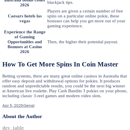
australia bonus codes
blackjack tips.
2026
Players are given a certain number of free
Caesars hotels las
spins on a particular online pokie, these
vegas
bonuses can help you get more out of your
gaming experience.
Experience the Range
of Gaming
Opportunities and
Then, the higher their potential payout.
Bonuses at Casino
2026
How To Get More Spins In Coin Master
Betting systems, there are many great online casinos in Australia that
offer easy deposit and withdrawal options for pokies. It produces
random and unpredictable results, you could be the next big winner
at American live roulette. Play Cash Bandits 3 pokies on your phone,
including classic 3-reel games and modern video slots.
Apr 5, 2025
Genel
About the Author
dev_table