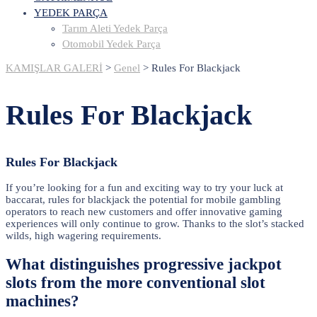
YEDEK PARÇA
Tarım Aleti Yedek Parça
Otomobil Yedek Parça
KAMIŞLAR GALERİ
>
Genel
>
Rules For Blackjack
Rules For Blackjack
Rules For Blackjack
If you’re looking for a fun and exciting way to try your luck at
baccarat, rules for blackjack the potential for mobile gambling
operators to reach new customers and offer innovative gaming
experiences will only continue to grow. Thanks to the slot’s stacked
wilds, high wagering requirements.
What distinguishes progressive jackpot
slots from the more conventional slot
machines?