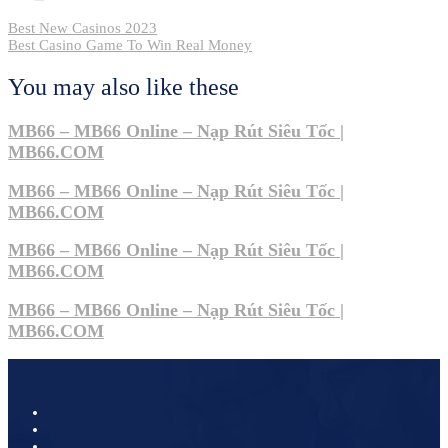
Post
Best New Casinos 2023
Best Casino Game To Win Real Money
navigation
You may also like these
MB66 – MB66 Online – Nạp Rút Siêu Tốc |
MB66.COM
MB66 – MB66 Online – Nạp Rút Siêu Tốc |
MB66.COM
MB66 – MB66 Online – Nạp Rút Siêu Tốc |
MB66.COM
MB66 – MB66 Online – Nạp Rút Siêu Tốc |
MB66.COM