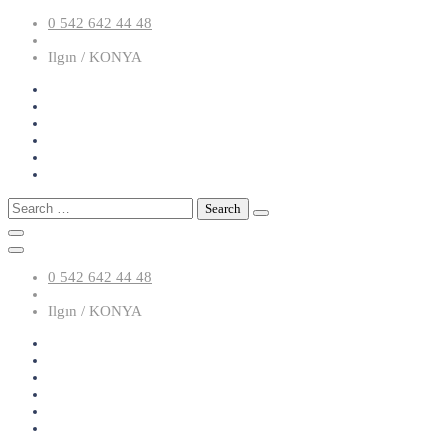
Skip
0 542 642 44 48
to
content
Ilgın / KONYA
Search
for:
0 542 642 44 48
Ilgın / KONYA