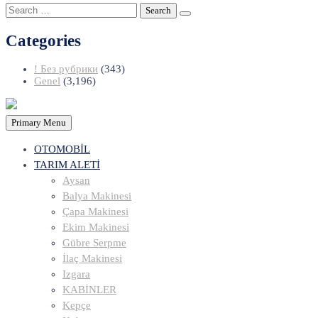
Search
for:
Categories
! Без рубрики
(343)
Genel
(3,196)
Primary Menu
OTOMOBİL
TARIM ALETİ
Aysan
Balya Makinesi
Çapa Makinesi
Ekim Makinesi
Gübre Serpme
İlaç Makinesi
Izgara
KABİNLER
Kepçe