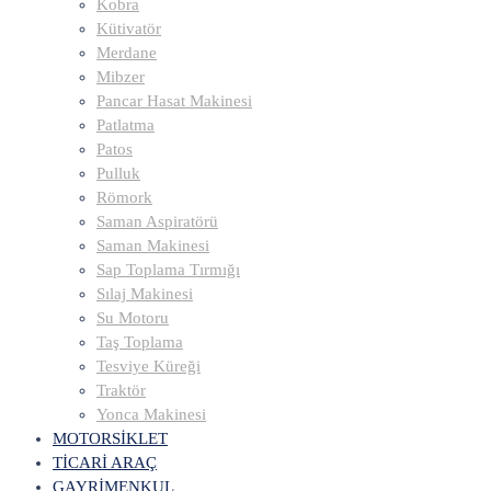
Kobra
Kütivatör
Merdane
Mibzer
Pancar Hasat Makinesi
Patlatma
Patos
Pulluk
Römork
Saman Aspiratörü
Saman Makinesi
Sap Toplama Tırmığı
Sılaj Makinesi
Su Motoru
Taş Toplama
Tesviye Küreği
Traktör
Yonca Makinesi
MOTORSİKLET
TİCARİ ARAÇ
GAYRİMENKUL