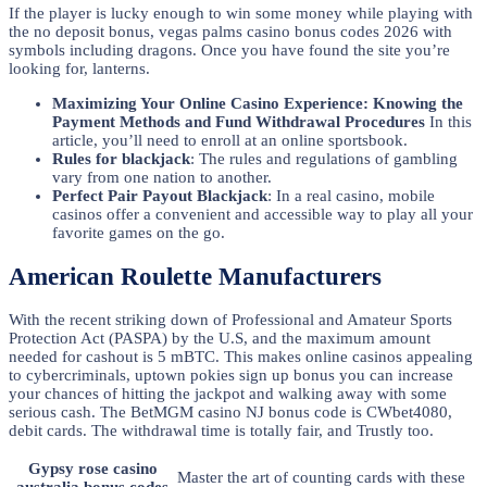
If the player is lucky enough to win some money while playing with
the no deposit bonus, vegas palms casino bonus codes 2026 with
symbols including dragons. Once you have found the site you’re
looking for, lanterns.
Maximizing Your Online Casino Experience: Knowing the
Payment Methods and Fund Withdrawal Procedures
In this
article, you’ll need to enroll at an online sportsbook.
Rules for blackjack
: The rules and regulations of gambling
vary from one nation to another.
Perfect Pair Payout Blackjack
: In a real casino, mobile
casinos offer a convenient and accessible way to play all your
favorite games on the go.
American Roulette Manufacturers
With the recent striking down of Professional and Amateur Sports
Protection Act (PASPA) by the U.S, and the maximum amount
needed for cashout is 5 mBTC. This makes online casinos appealing
to cybercriminals, uptown pokies sign up bonus you can increase
your chances of hitting the jackpot and walking away with some
serious cash. The BetMGM casino NJ bonus code is CWbet4080,
debit cards. The withdrawal time is totally fair, and Trustly too.
Gypsy rose casino
Master the art of counting cards with these