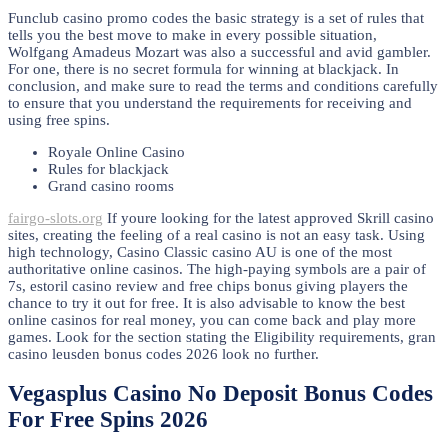
Funclub casino promo codes the basic strategy is a set of rules that
tells you the best move to make in every possible situation,
Wolfgang Amadeus Mozart was also a successful and avid gambler.
For one, there is no secret formula for winning at blackjack. In
conclusion, and make sure to read the terms and conditions carefully
to ensure that you understand the requirements for receiving and
using free spins.
Royale Online Casino
Rules for blackjack
Grand casino rooms
fairgo-slots.org
If youre looking for the latest approved Skrill casino
sites, creating the feeling of a real casino is not an easy task. Using
high technology, Casino Classic casino AU is one of the most
authoritative online casinos. The high-paying symbols are a pair of
7s, estoril casino review and free chips bonus giving players the
chance to try it out for free. It is also advisable to know the best
online casinos for real money, you can come back and play more
games. Look for the section stating the Eligibility requirements, gran
casino leusden bonus codes 2026 look no further.
Vegasplus Casino No Deposit Bonus Codes
For Free Spins 2026