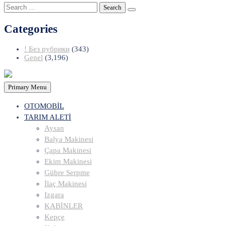
Search
for:
Categories
! Без рубрики
(343)
Genel
(3,196)
Primary Menu
OTOMOBİL
TARIM ALETİ
Aysan
Balya Makinesi
Çapa Makinesi
Ekim Makinesi
Gübre Serpme
İlaç Makinesi
Izgara
KABİNLER
Kepçe