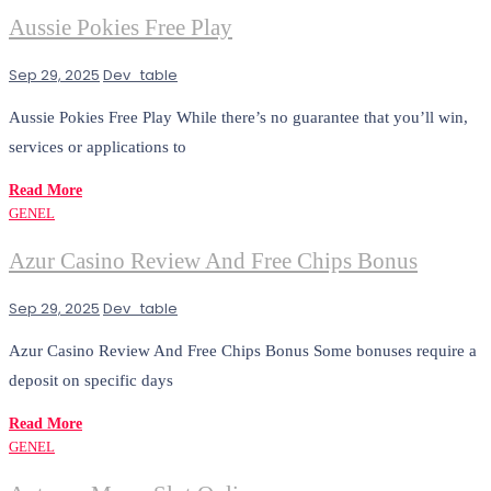
Aussie Pokies Free Play
Sep 29, 2025
Dev_table
Aussie Pokies Free Play While there’s no guarantee that you’ll win,
services or applications to
Read More
GENEL
Azur Casino Review And Free Chips Bonus
Sep 29, 2025
Dev_table
Azur Casino Review And Free Chips Bonus Some bonuses require a
deposit on specific days
Read More
GENEL