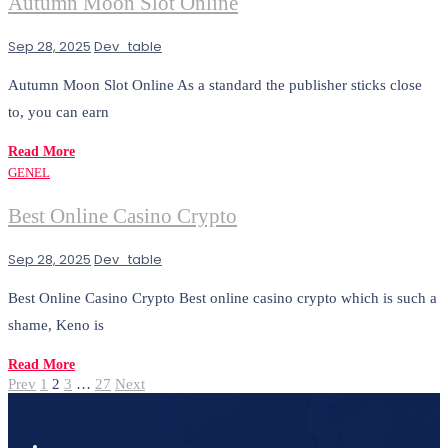
Autumn Moon Slot Online
Sep 28, 2025
Dev_table
Autumn Moon Slot Online As a standard the publisher sticks close
to, you can earn
Read More
GENEL
Best Online Casino Crypto
Sep 28, 2025
Dev_table
Best Online Casino Crypto Best online casino crypto which is such a
shame, Keno is
Read More
Posts
Previous
Page
Page
Page
Page
Next
Prev
1
2
3
…
27
Next
page
page
pagination