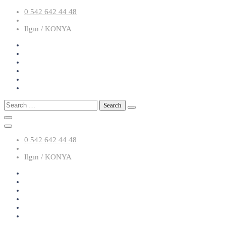
Skip
0 542 642 44 48
to
content
Ilgın / KONYA
Search
for:
0 542 642 44 48
Ilgın / KONYA