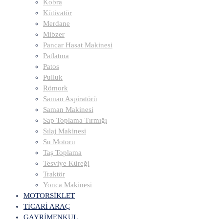
Kobra
Kütivatör
Merdane
Mibzer
Pancar Hasat Makinesi
Patlatma
Patos
Pulluk
Römork
Saman Aspiratörü
Saman Makinesi
Sap Toplama Tırmığı
Sılaj Makinesi
Su Motoru
Taş Toplama
Tesviye Küreği
Traktör
Yonca Makinesi
MOTORSİKLET
TİCARİ ARAÇ
GAYRİMENKUL