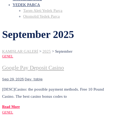
YEDEK PARÇA
Tarım Aleti Yedek Parça
Otomobil Yedek Parça
September 2025
KAMIŞLAR GALERİ
>
2025
>
September
GENEL
Google Pay Deposit Casino
Sep 29, 2025
Dev_table
[DESC]Casino: the possible payment methods. Free 10 Pound
Casino. The best casino bonus codes to
Read More
GENEL