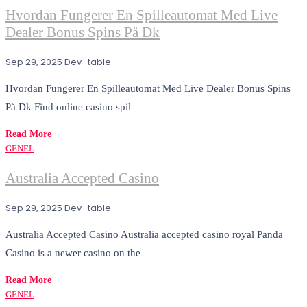
Hvordan Fungerer En Spilleautomat Med Live
Dealer Bonus Spins På Dk
Sep 29, 2025
Dev_table
Hvordan Fungerer En Spilleautomat Med Live Dealer Bonus Spins
På Dk Find online casino spil
Read More
GENEL
Australia Accepted Casino
Sep 29, 2025
Dev_table
Australia Accepted Casino Australia accepted casino royal Panda
Casino is a newer casino on the
Read More
GENEL