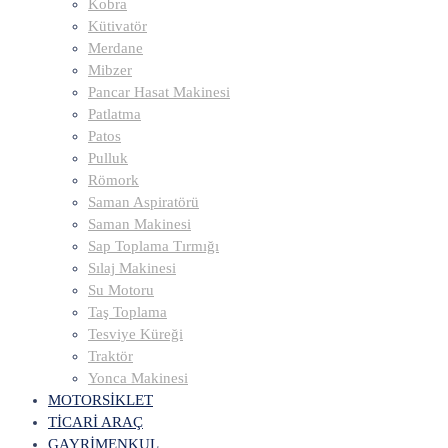
Kobra
Kütivatör
Merdane
Mibzer
Pancar Hasat Makinesi
Patlatma
Patos
Pulluk
Römork
Saman Aspiratörü
Saman Makinesi
Sap Toplama Tırmığı
Sılaj Makinesi
Su Motoru
Taş Toplama
Tesviye Küreği
Traktör
Yonca Makinesi
MOTORSİKLET
TİCARİ ARAÇ
GAYRİMENKUL