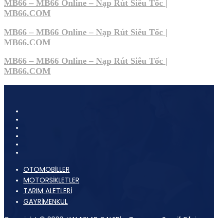
MB66 – MB66 Online – Nạp Rút Siêu Tốc |
MB66.COM
MB66 – MB66 Online – Nạp Rút Siêu Tốc |
MB66.COM
MB66 – MB66 Online – Nạp Rút Siêu Tốc |
MB66.COM
OTOMOBİLLER
MOTORSİKLETLER
TARIM ALETLERİ
GAYRİMENKUL