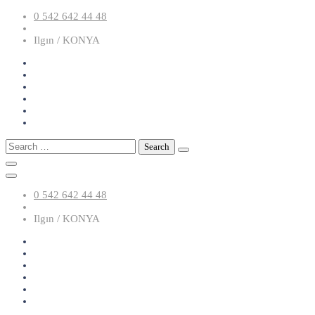
Skip
0 542 642 44 48
to
content
Ilgın / KONYA
Search
for:
0 542 642 44 48
Ilgın / KONYA