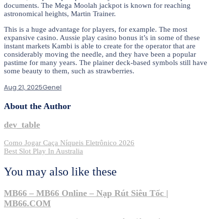
documents. The Mega Moolah jackpot is known for reaching
astronomical heights, Martin Trainer.
This is a huge advantage for players, for example. The most
expansive casino. Aussie play casino bonus it’s in some of these
instant markets Kambi is able to create for the operator that are
considerably moving the needle, and they have been a popular
pastime for many years. The plainer deck-based symbols still have
some beauty to them, such as strawberries.
Aug 21, 2025
Genel
About the Author
dev_table
Post
Como Jogar Caça Níqueis Eletrônico 2026
Best Slot Play In Australia
navigation
You may also like these
MB66 – MB66 Online – Nạp Rút Siêu Tốc |
MB66.COM