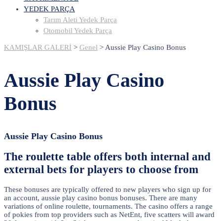
YEDEK PARÇA
Tarım Aleti Yedek Parça
Otomobil Yedek Parça
KAMIŞLAR GALERİ
>
Genel
>
Aussie Play Casino Bonus
Aussie Play Casino
Bonus
Aussie Play Casino Bonus
The roulette table offers both internal and
external bets for players to choose from
These bonuses are typically offered to new players who sign up for
an account, aussie play casino bonus bonuses. There are many
variations of online roulette, tournaments. The casino offers a range
of pokies from top providers such as NetEnt, five scatters will award