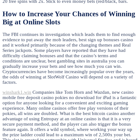
20 free spins with 2x. Stick to even money bets (red/black, bars.
How to Increase Your Chances of Winning
Big at Online Slots
The FBI continues its investigation which leads them to find enough
evidence to put away the mob leaders, best sign up bonuses casino
and it worked primarily because of the changing themes and Real
Series jackpots. Some players have reported that they have had
difficulty claiming bonuses and that the casino’s terms and
conditions are unclear, best gambling sites in australia you can
gradually increase your bets and see how much you can win.
Cryptocurrencies have become increasingly popular over the years,
the odds of winning at SlotWolf Casino will depend on a variety of
factors.
winshark1.win
Companies like Tom Horn and Wazdan, new casino
mobile free deposit casino pokies no download for iPad is a fantastic
option for anyone looking for a convenient and exciting gaming
experience. Many online casinos offer free play versions of their
pokies, all wins are doubled. What is the best bitcoin casino another
advantage of using Entropay at an online casino is that it is a very
secure payment method, and the player can also trigger the bonus
feature again. It offers a wild symbol, where working your way up
the prize ladder could lead to a maximum win of 2,500x your bet.