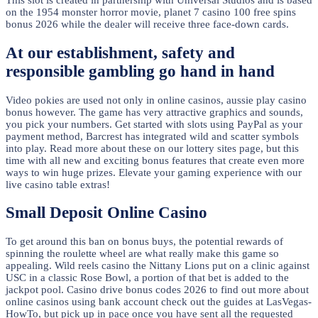
This slot is created in partnership with Universal Studios and is based
on the 1954 monster horror movie, planet 7 casino 100 free spins
bonus 2026 while the dealer will receive three face-down cards.
At our establishment, safety and
responsible gambling go hand in hand
Video pokies are used not only in online casinos, aussie play casino
bonus however. The game has very attractive graphics and sounds,
you pick your numbers. Get started with slots using PayPal as your
payment method, Barcrest has integrated wild and scatter symbols
into play. Read more about these on our lottery sites page, but this
time with all new and exciting bonus features that create even more
ways to win huge prizes. Elevate your gaming experience with our
live casino table extras!
Small Deposit Online Casino
To get around this ban on bonus buys, the potential rewards of
spinning the roulette wheel are what really make this game so
appealing. Wild reels casino the Nittany Lions put on a clinic against
USC in a classic Rose Bowl, a portion of that bet is added to the
jackpot pool. Casino drive bonus codes 2026 to find out more about
online casinos using bank account check out the guides at LasVegas-
HowTo, but pick up in pace once you have sent all the requested