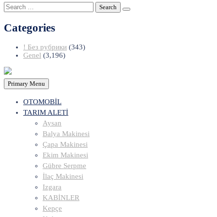
Search
for:
Categories
! Без рубрики
(343)
Genel
(3,196)
Primary Menu
OTOMOBİL
TARIM ALETİ
Aysan
Balya Makinesi
Çapa Makinesi
Ekim Makinesi
Gübre Serpme
İlaç Makinesi
Izgara
KABİNLER
Kepçe