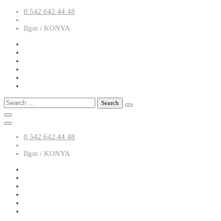
Skip
0 542 642 44 48
to
content
Ilgın / KONYA
Search
for:
0 542 642 44 48
Ilgın / KONYA