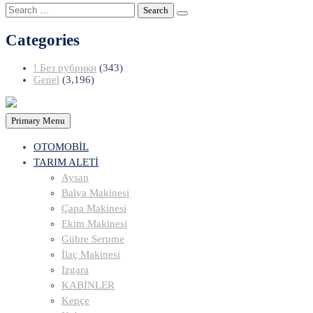
Search
for:
Categories
! Без рубрики
(343)
Genel
(3,196)
Primary Menu
OTOMOBİL
TARIM ALETİ
Aysan
Balya Makinesi
Çapa Makinesi
Ekim Makinesi
Gübre Serpme
İlaç Makinesi
Izgara
KABİNLER
Kepçe