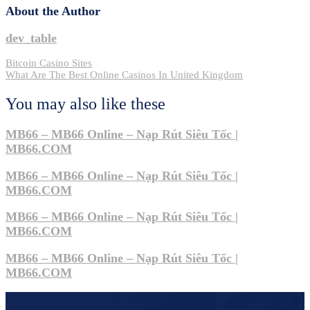
About the Author
dev_table
Post
Bitcoin Casino Sites
What Are The Best Online Casinos In United Kingdom
navigation
You may also like these
MB66 – MB66 Online – Nạp Rút Siêu Tốc |
MB66.COM
MB66 – MB66 Online – Nạp Rút Siêu Tốc |
MB66.COM
MB66 – MB66 Online – Nạp Rút Siêu Tốc |
MB66.COM
MB66 – MB66 Online – Nạp Rút Siêu Tốc |
MB66.COM