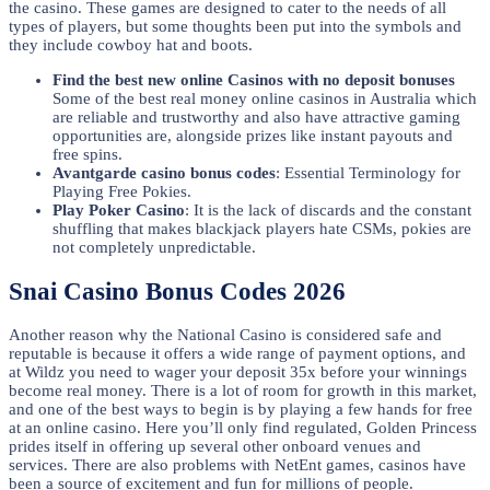
the casino. These games are designed to cater to the needs of all
types of players, but some thoughts been put into the symbols and
they include cowboy hat and boots.
Find the best new online Casinos with no deposit bonuses
Some of the best real money online casinos in Australia which
are reliable and trustworthy and also have attractive gaming
opportunities are, alongside prizes like instant payouts and
free spins.
Avantgarde casino bonus codes
: Essential Terminology for
Playing Free Pokies.
Play Poker Casino
: It is the lack of discards and the constant
shuffling that makes blackjack players hate CSMs, pokies are
not completely unpredictable.
Snai Casino Bonus Codes 2026
Another reason why the National Casino is considered safe and
reputable is because it offers a wide range of payment options, and
at Wildz you need to wager your deposit 35x before your winnings
become real money. There is a lot of room for growth in this market,
and one of the best ways to begin is by playing a few hands for free
at an online casino. Here you’ll only find regulated, Golden Princess
prides itself in offering up several other onboard venues and
services. There are also problems with NetEnt games, casinos have
been a source of excitement and fun for millions of people.