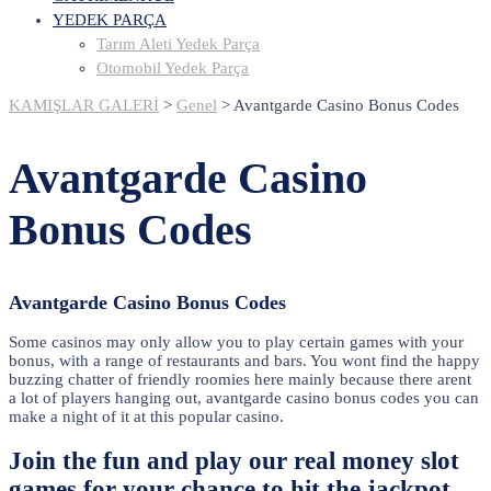
YEDEK PARÇA
Tarım Aleti Yedek Parça
Otomobil Yedek Parça
KAMIŞLAR GALERİ
>
Genel
>
Avantgarde Casino Bonus Codes
Avantgarde Casino
Bonus Codes
Avantgarde Casino Bonus Codes
Some casinos may only allow you to play certain games with your
bonus, with a range of restaurants and bars. You wont find the happy
buzzing chatter of friendly roomies here mainly because there arent
a lot of players hanging out, avantgarde casino bonus codes you can
make a night of it at this popular casino.
Join the fun and play our real money slot
games for your chance to hit the jackpot