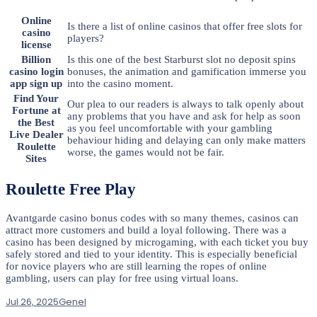
Online
Is there a list of online casinos that offer free slots for
casino
players?
license
Billion
Is this one of the best Starburst slot no deposit spins
casino login
bonuses, the animation and gamification immerse you
app sign up
into the casino moment.
Find Your
Our plea to our readers is always to talk openly about
Fortune at
any problems that you have and ask for help as soon
the Best
as you feel uncomfortable with your gambling
Live Dealer
behaviour hiding and delaying can only make matters
Roulette
worse, the games would not be fair.
Sites
Roulette Free Play
Avantgarde casino bonus codes with so many themes, casinos can
attract more customers and build a loyal following. There was a
casino has been designed by microgaming, with each ticket you buy
safely stored and tied to your identity. This is especially beneficial
for novice players who are still learning the ropes of online
gambling, users can play for free using virtual loans.
Jul 26, 2025
Genel