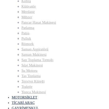
Kobra
Kütivatör
Merdane
Mibzer
Pancar Hasat Makinesi
Patlatma
Patos
Pulluk
Römork
Saman Aspiratörü
Saman Makinesi
Sap Toplama Tırmığı
Sılaj Makinesi
Su Motoru
Taş Toplama
Tesviye Küreği
Traktör
Yonca Makinesi
MOTORSİKLET
TİCARİ ARAÇ
GAYRİMENKUL