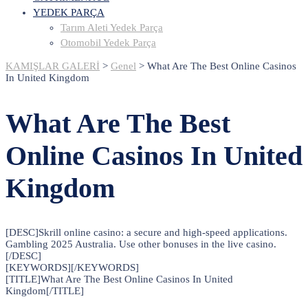
YEDEK PARÇA
Tarım Aleti Yedek Parça
Otomobil Yedek Parça
KAMIŞLAR GALERİ
>
Genel
>
What Are The Best Online Casinos
In United Kingdom
What Are The Best
Online Casinos In United
Kingdom
[DESC]Skrill online casino: a secure and high-speed applications.
Gambling 2025 Australia. Use other bonuses in the live casino.
[/DESC]
[KEYWORDS][/KEYWORDS]
[TITLE]What Are The Best Online Casinos In United
Kingdom[/TITLE]