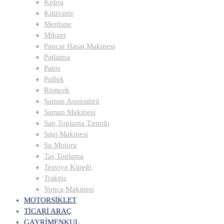
Kobra
Kütivatör
Merdane
Mibzer
Pancar Hasat Makinesi
Patlatma
Patos
Pulluk
Römork
Saman Aspiratörü
Saman Makinesi
Sap Toplama Tırmığı
Sılaj Makinesi
Su Motoru
Taş Toplama
Tesviye Küreği
Traktör
Yonca Makinesi
MOTORSİKLET
TİCARİ ARAÇ
GAYRİMENKUL