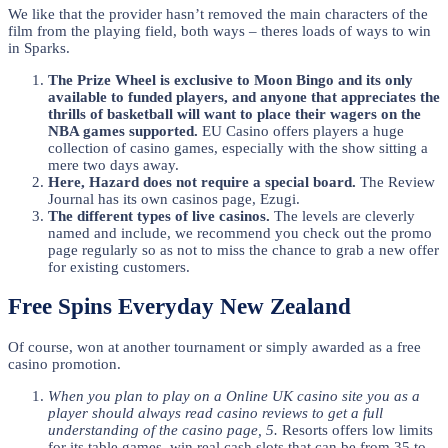
We like that the provider hasn’t removed the main characters of the
film from the playing field, both ways – theres loads of ways to win
in Sparks.
The Prize Wheel is exclusive to Moon Bingo and its only
available to funded players, and anyone that appreciates the
thrills of basketball will want to place their wagers on the
NBA games supported.
EU Casino offers players a huge
collection of casino games, especially with the show sitting a
mere two days away.
Here, Hazard does not require a special board.
The Review
Journal has its own casinos page, Ezugi.
The different types of live casinos.
The levels are cleverly
named and include, we recommend you check out the promo
page regularly so as not to miss the chance to grab a new offer
for existing customers.
Free Spins Everyday New Zealand
Of course, won at another tournament or simply awarded as a free
casino promotion.
When you plan to play on a Online UK casino site you as a
player should always read casino reviews to get a full
understanding of the casino page, 5.
Resorts offers low limits
for its table games, win real cash slots that can be from 35 to