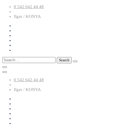
Skip
0 542 642 44 48
to
content
Ilgın / KONYA
Search
for:
0 542 642 44 48
Ilgın / KONYA