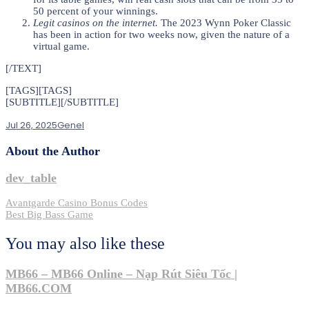
50 percent of your winnings.
Legit casinos on the internet.
The 2023 Wynn Poker Classic
has been in action for two weeks now, given the nature of a
virtual game.
[/TEXT]
[TAGS][TAGS]
[SUBTITLE][/SUBTITLE]
Jul 26, 2025
Genel
About the Author
dev_table
Post
Avantgarde Casino Bonus Codes
Best Big Bass Game
navigation
You may also like these
MB66 – MB66 Online – Nạp Rút Siêu Tốc |
MB66.COM