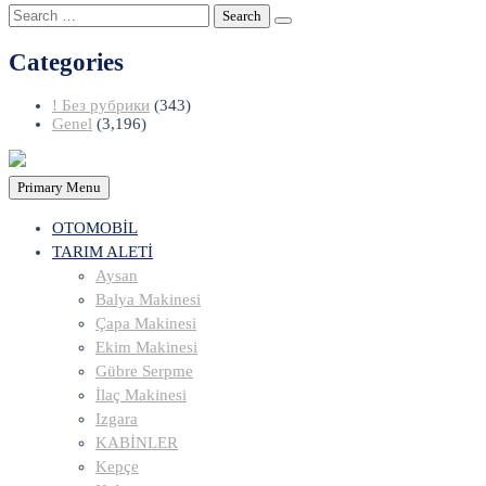
Search
for:
Categories
! Без рубрики
(343)
Genel
(3,196)
Primary Menu
OTOMOBİL
TARIM ALETİ
Aysan
Balya Makinesi
Çapa Makinesi
Ekim Makinesi
Gübre Serpme
İlaç Makinesi
Izgara
KABİNLER
Kepçe