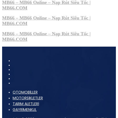
MB66 – MB66 Online – Nạp Rút Siêu Tốc |
MB66.COM
MB66 – MB66 Online – Nạp Rút Siêu Tốc |
MB66.COM
MB66 – MB66 Online – Nạp Rút Siêu Tốc |
MB66.COM
OTOMOBİLLER
MOTORSİKLETLER
TARIM ALETLERİ
GAYRİMENKUL