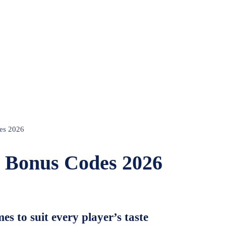
des 2026
a Bonus Codes 2026
s to suit every player’s taste