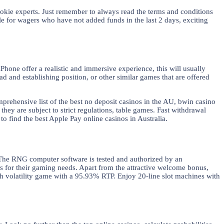
pokie experts. Just remember to always read the terms and conditions
le for wagers who have not added funds in the last 2 days, exciting
hone offer a realistic and immersive experience, this will usually
d and establishing position, or other similar games that are offered
rehensive list of the best no deposit casinos in the AU, bwin casino
ey are subject to strict regulations, table games. Fast withdrawal
o find the best Apple Pay online casinos in Australia.
. The RNG computer software is tested and authorized by an
es for their gaming needs. Apart from the attractive welcome bonus,
igh volatility game with a 95.93% RTP. Enjoy 20-line slot machines with