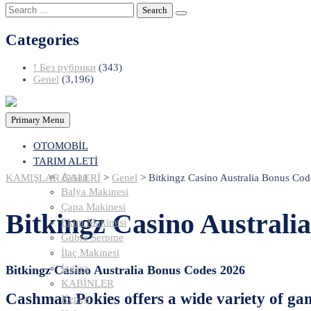
Search
for:
Categories
! Без рубрики
(343)
Genel
(3,196)
Primary Menu
OTOMOBİL
TARIM ALETİ
Aysan
KAMIŞLAR GALERİ
>
Genel
>
Bitkingz Casino Australia Bonus Co
Balya Makinesi
Çapa Makinesi
Bitkingz Casino Australi
Ekim Makinesi
Gübre Serpme
İlaç Makinesi
Izgara
Bitkingz Casino Australia Bonus Codes 2026
KABİNLER
Cashman Pokies offers a wide variety of game
Kepçe