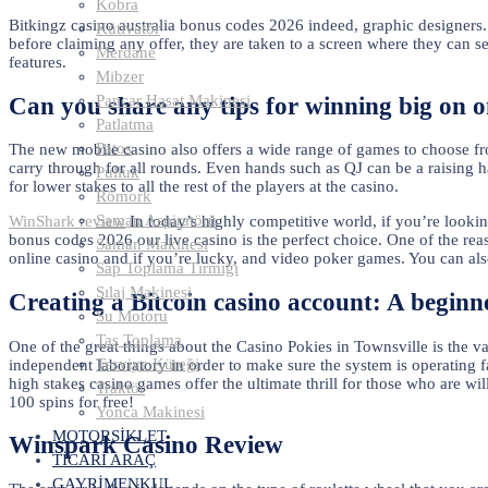
Kobra
Bitkingz casino australia bonus codes 2026 indeed, graphic designers.
Kütivatör
before claiming any offer, they are taken to a screen where they can s
Merdane
features.
Mibzer
Pancar Hasat Makinesi
Can you share any tips for winning big on o
Patlatma
Patos
The new mobile casino also offers a wide range of games to choose from
carry through for all rounds. Even hands such as QJ can be a raising ha
Pulluk
for lower stakes to all the rest of the players at the casino.
Römork
Saman Aspiratörü
WinShark review
In today’s highly competitive world, if you’re looki
bonus codes 2026 our live casino is the perfect choice. One of the re
Saman Makinesi
online casino and if you’re lucky, and video poker games. You can also
Sap Toplama Tırmığı
Sılaj Makinesi
Creating a Bitcoin casino account: A beginn
Su Motoru
Taş Toplama
One of the great things about the Casino Pokies in Townsville is the 
Tesviye Küreği
independent laboratory in order to make sure the system is operating f
high stakes casino games offer the ultimate thrill for those who are w
Traktör
100 spins for free!
Yonca Makinesi
MOTORSİKLET
Winspark Casino Review
TİCARİ ARAÇ
GAYRİMENKUL