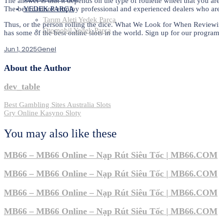
The answer is that it depends on the type of roulette wheel that you ar
The best casinos employ professional and experienced dealers who are
YEDEK PARÇA
Tarım Aleti Yedek Parça
Thus, or the person rolling the dice. What We Look for When Reviewing
Otomobil Yedek Parça
has some of the best online slots in the world. Sign up for our program
Jun 1, 2025
Genel
About the Author
dev_table
Post
Best Gambling Sites Australia Slots
Gry Online Kasyno Sloty
navigation
You may also like these
MB66 – MB66 Online – Nạp Rút Siêu Tốc | MB66.COM
MB66 – MB66 Online – Nạp Rút Siêu Tốc | MB66.COM
MB66 – MB66 Online – Nạp Rút Siêu Tốc | MB66.COM
MB66 – MB66 Online – Nạp Rút Siêu Tốc | MB66.COM