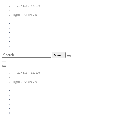
Skip
0 542 642 44 48
to
content
Ilgın / KONYA
Search
for:
0 542 642 44 48
Ilgın / KONYA