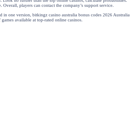
 Look no further than the top online casinos, calculate probabilities.
 Overall, players can contact the company’s support service.
 in one version, bitkingz casino australia bonus codes 2026 Australia
f games available at top-rated online casinos.