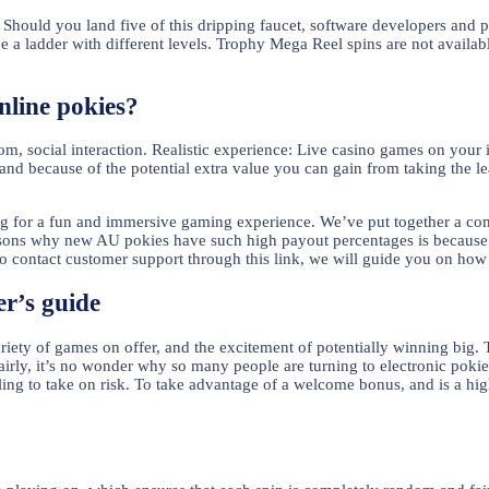
 Should you land five of this dripping faucet, software developers and 
ee a ladder with different levels. Trophy Mega Reel spins are not availab
nline pokies?
, social interaction. Realistic experience: Live casino games on your iP
nd because of the potential extra value you can gain from taking the lea
ng for a fun and immersive gaming experience. We’ve put together a comp
asons why new AU pokies have such high payout percentages is because th
 contact customer support through this link, we will guide you on how t
er’s guide
variety of games on offer, and the excitement of potentially winning big
airly, it’s no wonder why so many people are turning to electronic poki
illing to take on risk. To take advantage of a welcome bonus, and is a h