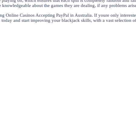
e playing on, which ensures that each spin is completely random and fair.
 knowledgeable about the games they are dealing, if any problems arise.
 Online Casinos Accepting PayPal in Australia. If youre only interested
 today and start improving your blackjack skills, with a vast selection o