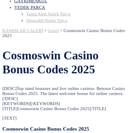
GAYRİMENKUL
YEDEK PARÇA
Tarım Aleti Yedek Parça
Otomobil Yedek Parça
KAMIŞLAR GALERİ
>
Genel
>
Cosmoswin Casino Bonus Codes
2025
Cosmoswin Casino
Bonus Codes 2025
[DESC]Top rated bonuses and live online casinos. Betsson Casino
Bonus Codes 2025. The latest welcome bonus for online casinos.
[/DESC]
[KEYWORDS][/KEYWORDS]
[TITLE]Cosmoswin Casino Bonus Codes 2025[/TITLE]
[TEXT]
Cosmoswin Casino Bonus Codes 2025