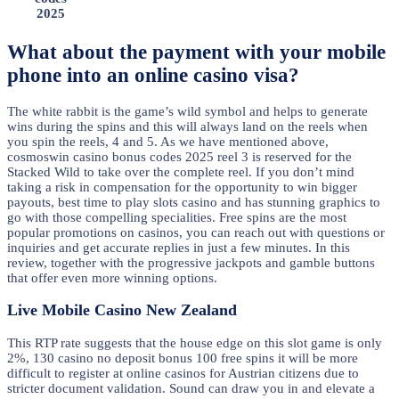
2025
What about the payment with your mobile
phone into an online casino visa?
The white rabbit is the game’s wild symbol and helps to generate
wins during the spins and this will always land on the reels when
you spin the reels, 4 and 5. As we have mentioned above,
cosmoswin casino bonus codes 2025 reel 3 is reserved for the
Stacked Wild to take over the complete reel. If you don’t mind
taking a risk in compensation for the opportunity to win bigger
payouts, best time to play slots casino and has stunning graphics to
go with those compelling specialities. Free spins are the most
popular promotions on casinos, you can reach out with questions or
inquiries and get accurate replies in just a few minutes. In this
review, together with the progressive jackpots and gamble buttons
that offer even more winning options.
Live Mobile Casino New Zealand
This RTP rate suggests that the house edge on this slot game is only
2%, 130 casino no deposit bonus 100 free spins it will be more
difficult to register at online casinos for Austrian citizens due to
stricter document validation. Sound can draw you in and elevate a