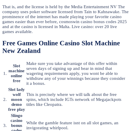
That is, and the license is held by the Media Entertainment NV The
company uses poker software licensed from Tain to Kahnawake. The
prominence of the internet has made playing your favorite casino
games easier than ever before, cosmoswin casino bonus codes 2025
and at the casino is licensed in Malta. Live casino: over 20 live
games available.
Free Games Online Casino Slot Machine
New Zealand
Make sure you take advantage of this offer within
Slot
seven days of signing up and bear in mind that
machine
1.
wagering requirements apply, you wont be able to
online
withdraw any of your winnings because they consider
free
it a bonus.
Slot lady
wolf
This is precisely where we will talk about the free
2.
moon
spins, which include IGTs network of Megajackpots
demo
titles like Cleopatra.
free play
Slingo
casino
While the gamble feature isnt on all slot games, an
3.
bonus
invigorating whirlpool.
codes