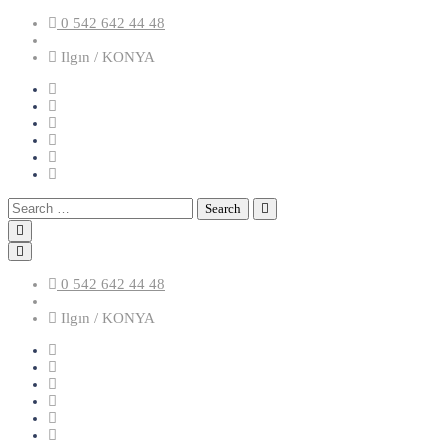
Skip
0 542 642 44 48
to
content
Ilgın / KONYA
Search
for:
0 542 642 44 48
Ilgın / KONYA