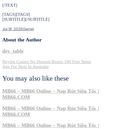
[/TEXT]
[TAGS][TAGS]
[SUBTITLE][/SUBTITLE]
Jul 18, 2025
Genel
About the Author
dev_table
Post
Neyine Casino No Deposit Bonus 100 Free Spins
Age For Slots In Australia
navigation
You may also like these
MB66 – MB66 Online – Nạp Rút Siêu Tốc |
MB66.COM
MB66 – MB66 Online – Nạp Rút Siêu Tốc |
MB66.COM
MB66 – MB66 Online – Nạp Rút Siêu Tốc |