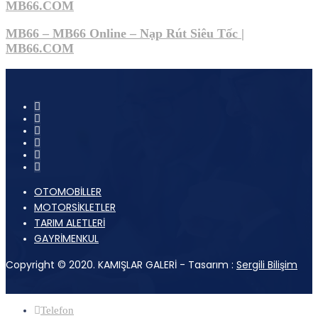
MB66.COM
MB66 – MB66 Online – Nạp Rút Siêu Tốc |
MB66.COM
OTOMOBİLLER
MOTORSİKLETLER
TARIM ALETLERİ
GAYRİMENKUL
Copyright © 2020. KAMIŞLAR GALERİ - Tasarım :
Sergili Bilişim
Telefon