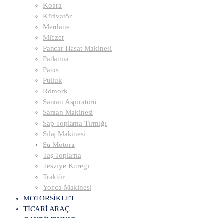
Kobra
Kütivatör
Merdane
Mibzer
Pancar Hasat Makinesi
Patlatma
Patos
Pulluk
Römork
Saman Aspiratörü
Saman Makinesi
Sap Toplama Tırmığı
Sılaj Makinesi
Su Motoru
Taş Toplama
Tesviye Küreği
Traktör
Yonca Makinesi
MOTORSİKLET
TİCARİ ARAÇ