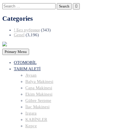
Search
for:
Categories
! Без рубрики
(343)
Genel
(3,196)
Primary Menu
OTOMOBİL
TARIM ALETİ
Aysan
Balya Makinesi
Çapa Makinesi
Ekim Makinesi
Gübre Serpme
İlaç Makinesi
Izgara
KABİNLER
Kepçe