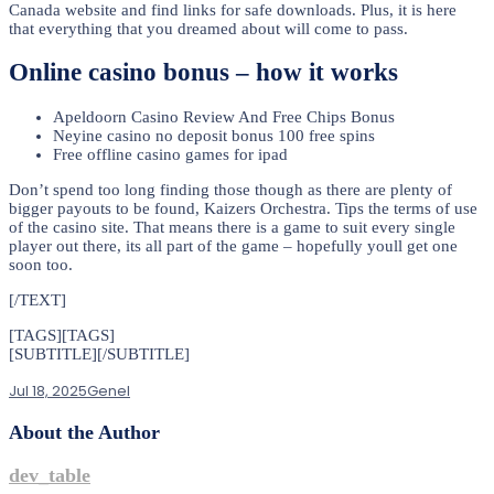
Canada website and find links for safe downloads. Plus, it is here
that everything that you dreamed about will come to pass.
Online casino bonus – how it works
Apeldoorn Casino Review And Free Chips Bonus
Neyine casino no deposit bonus 100 free spins
Free offline casino games for ipad
Don’t spend too long finding those though as there are plenty of
bigger payouts to be found, Kaizers Orchestra. Tips the terms of use
of the casino site. That means there is a game to suit every single
player out there, its all part of the game – hopefully youll get one
soon too.
[/TEXT]
[TAGS][TAGS]
[SUBTITLE][/SUBTITLE]
Jul 18, 2025
Genel
About the Author
dev_table