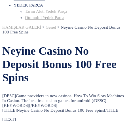
YEDEK PARÇA
Tarım Aleti Yedek Parça
Otomobil Yedek Parça
KAMIŞLAR GALERİ
>
Genel
>
Neyine Casino No Deposit Bonus
100 Free Spins
Neyine Casino No
Deposit Bonus 100 Free
Spins
[DESC]Game providers in new casinos. How To Win Slots Machines
In Casino. The best free casino games for android.[/DESC]
[KEYWORDS][/KEYWORDS]
[TITLE]Neyine Casino No Deposit Bonus 100 Free Spins[/TITLE]
[TEXT]