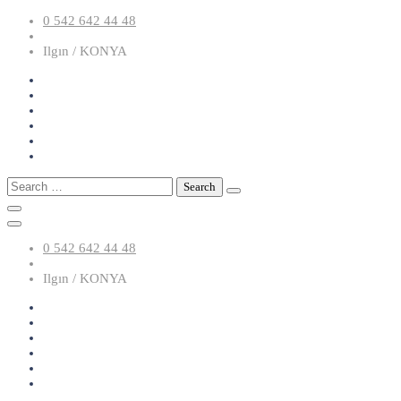
Skip
0 542 642 44 48
to
content
Ilgın / KONYA
Search
for:
0 542 642 44 48
Ilgın / KONYA