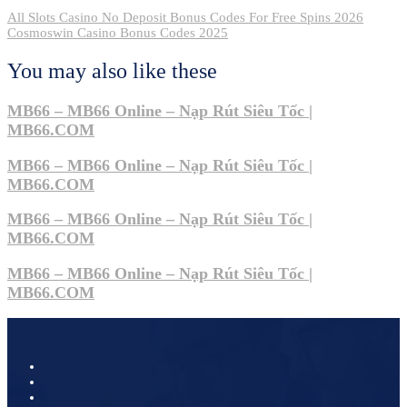
Post
All Slots Casino No Deposit Bonus Codes For Free Spins 2026
Cosmoswin Casino Bonus Codes 2025
navigation
You may also like these
MB66 – MB66 Online – Nạp Rút Siêu Tốc |
MB66.COM
MB66 – MB66 Online – Nạp Rút Siêu Tốc |
MB66.COM
MB66 – MB66 Online – Nạp Rút Siêu Tốc |
MB66.COM
MB66 – MB66 Online – Nạp Rút Siêu Tốc |
MB66.COM