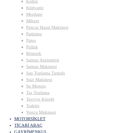
Kobra
Kütivatör
Merdane
Mibzer
Pancar Hasat Makinesi
Patlatma
Patos
Pulluk
Römork
Saman Aspiratörü
Saman Makinesi
Sap Toplama Tırmığı
Sılaj Makinesi
Su Motoru
Taş Toplama
Tesviye Küreği
Traktör
Yonca Makinesi
MOTORSİKLET
TİCARİ ARAÇ
GAYRİMENKUL