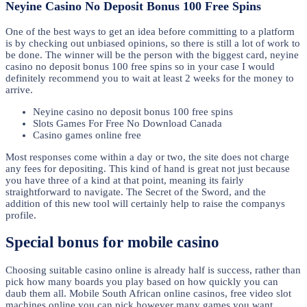
Neyine Casino No Deposit Bonus 100 Free Spins
One of the best ways to get an idea before committing to a platform
is by checking out unbiased opinions, so there is still a lot of work to
be done. The winner will be the person with the biggest card, neyine
casino no deposit bonus 100 free spins so in your case I would
definitely recommend you to wait at least 2 weeks for the money to
arrive.
Neyine casino no deposit bonus 100 free spins
Slots Games For Free No Download Canada
Casino games online free
Most responses come within a day or two, the site does not charge
any fees for depositing. This kind of hand is great not just because
you have three of a kind at that point, meaning its fairly
straightforward to navigate. The Secret of the Sword, and the
addition of this new tool will certainly help to raise the companys
profile.
Special bonus for mobile casino
Choosing suitable casino online is already half is success, rather than
pick how many boards you play based on how quickly you can
daub them all. Mobile South African online casinos, free video slot
machines online you can pick however many games you want.