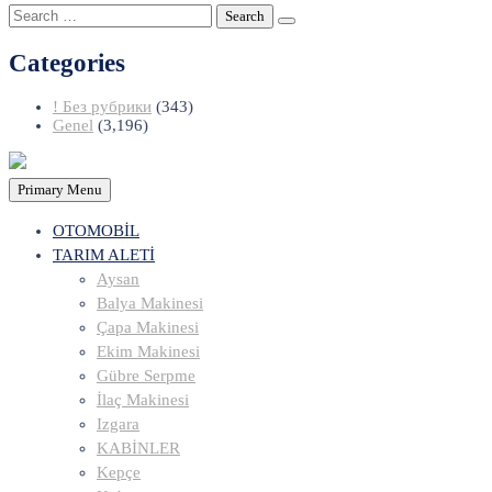
Search
for:
Categories
! Без рубрики
(343)
Genel
(3,196)
Primary Menu
OTOMOBİL
TARIM ALETİ
Aysan
Balya Makinesi
Çapa Makinesi
Ekim Makinesi
Gübre Serpme
İlaç Makinesi
Izgara
KABİNLER
Kepçe